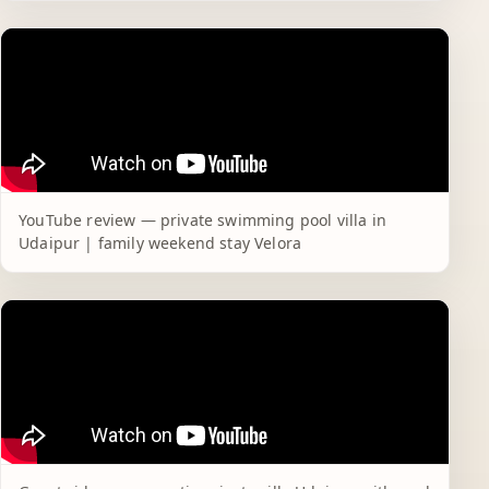
YouTube review — private swimming pool villa in
Udaipur | family weekend stay Velora