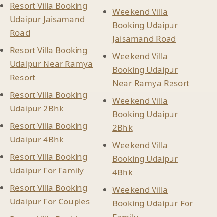
Resort Villa Booking
Weekend Villa
Udaipur Jaisamand
Booking Udaipur
Road
Jaisamand Road
Resort Villa Booking
Weekend Villa
Udaipur Near Ramya
Booking Udaipur
Resort
Near Ramya Resort
Resort Villa Booking
Weekend Villa
Udaipur 2Bhk
Booking Udaipur
Resort Villa Booking
2Bhk
Udaipur 4Bhk
Weekend Villa
Resort Villa Booking
Booking Udaipur
Udaipur For Family
4Bhk
Resort Villa Booking
Weekend Villa
Udaipur For Couples
Booking Udaipur For
Family