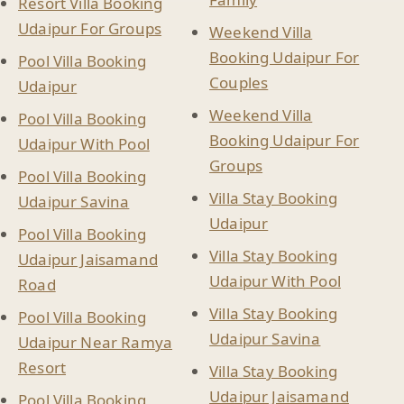
Resort Villa Booking
Udaipur For Groups
Weekend Villa
Booking Udaipur For
Pool Villa Booking
Couples
Udaipur
Weekend Villa
Pool Villa Booking
Booking Udaipur For
Udaipur With Pool
Groups
Pool Villa Booking
Villa Stay Booking
Udaipur Savina
Udaipur
Pool Villa Booking
Villa Stay Booking
Udaipur Jaisamand
Udaipur With Pool
Road
Villa Stay Booking
Pool Villa Booking
Udaipur Savina
Udaipur Near Ramya
Resort
Villa Stay Booking
Udaipur Jaisamand
Pool Villa Booking