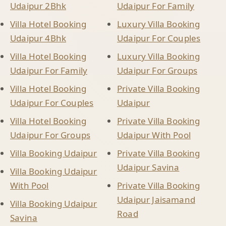
Udaipur 2Bhk
Udaipur For Family
Villa Hotel Booking
Luxury Villa Booking
Udaipur 4Bhk
Udaipur For Couples
Villa Hotel Booking
Luxury Villa Booking
Udaipur For Family
Udaipur For Groups
Villa Hotel Booking
Private Villa Booking
Udaipur For Couples
Udaipur
Villa Hotel Booking
Private Villa Booking
Udaipur For Groups
Udaipur With Pool
Villa Booking Udaipur
Private Villa Booking
Udaipur Savina
Villa Booking Udaipur
With Pool
Private Villa Booking
Udaipur Jaisamand
Villa Booking Udaipur
Road
Savina