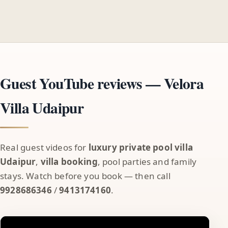
Guest YouTube reviews — Velora
Villa Udaipur
Real guest videos for
luxury private pool villa
Udaipur
,
villa booking
, pool parties and family
stays. Watch before you book — then call
9928686346
/
9413174160
.