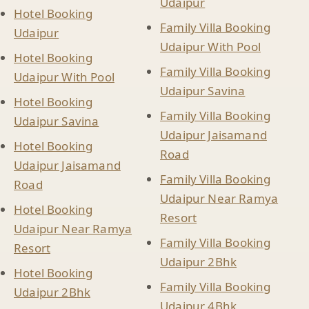
Udaipur
Hotel Booking
Family Villa Booking
Udaipur
Udaipur With Pool
Hotel Booking
Family Villa Booking
Udaipur With Pool
Udaipur Savina
Hotel Booking
Family Villa Booking
Udaipur Savina
Udaipur Jaisamand
Hotel Booking
Road
Udaipur Jaisamand
Family Villa Booking
Road
Udaipur Near Ramya
Hotel Booking
Resort
Udaipur Near Ramya
Family Villa Booking
Resort
Udaipur 2Bhk
Hotel Booking
Family Villa Booking
Udaipur 2Bhk
Udaipur 4Bhk