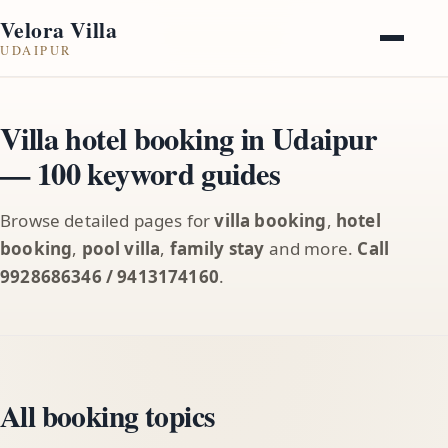
Velora Villa
UDAIPUR
Villa hotel booking in Udaipur
— 100 keyword guides
Browse detailed pages for
villa booking
,
hotel
booking
,
pool villa
,
family stay
and more.
Call
9928686346 / 9413174160
.
All booking topics