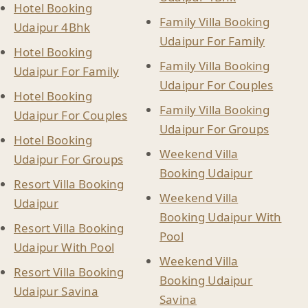
Hotel Booking
Family Villa Booking
Udaipur 4Bhk
Udaipur For Family
Hotel Booking
Family Villa Booking
Udaipur For Family
Udaipur For Couples
Hotel Booking
Family Villa Booking
Udaipur For Couples
Udaipur For Groups
Hotel Booking
Weekend Villa
Udaipur For Groups
Booking Udaipur
Resort Villa Booking
Weekend Villa
Udaipur
Booking Udaipur With
Resort Villa Booking
Pool
Udaipur With Pool
Weekend Villa
Resort Villa Booking
Booking Udaipur
Udaipur Savina
Savina