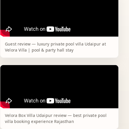
Guest review — luxury private pool villa Udaipur at
Velora Villa | pool & party hall stay
Velora Box Villa Udaipur review — best private pool
villa booking experience Rajasthan