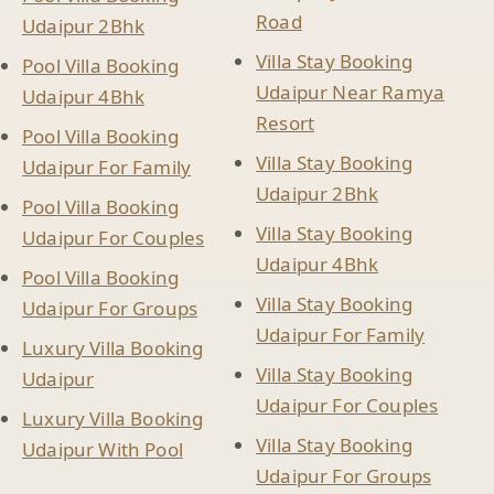
Road
Udaipur 2Bhk
Villa Stay Booking
Pool Villa Booking
Udaipur Near Ramya
Udaipur 4Bhk
Resort
Pool Villa Booking
Villa Stay Booking
Udaipur For Family
Udaipur 2Bhk
Pool Villa Booking
Villa Stay Booking
Udaipur For Couples
Udaipur 4Bhk
Pool Villa Booking
Villa Stay Booking
Udaipur For Groups
Udaipur For Family
Luxury Villa Booking
Villa Stay Booking
Udaipur
Udaipur For Couples
Luxury Villa Booking
Villa Stay Booking
Udaipur With Pool
Udaipur For Groups