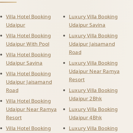
Villa Hotel Booking
Luxury Villa Booking
Udaipur
Udaipur Savina
Villa Hotel Booking
Luxury Villa Booking
Udaipur With Pool
Udaipur Jaisamand
Road
Villa Hotel Booking
Udaipur Savina
Luxury Villa Booking
Udaipur Near Ramya
Villa Hotel Booking
Resort
Udaipur Jaisamand
Road
Luxury Villa Booking
Udaipur 2Bhk
Villa Hotel Booking
Udaipur Near Ramya
Luxury Villa Booking
Resort
Udaipur 4Bhk
Villa Hotel Booking
Luxury Villa Booking