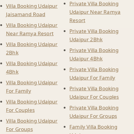
Private Villa Booking
Villa Booking Udaipur
Udaipur Near Ramya
Jaisamand Road
Resort
Villa Booking Udaipur
Private Villa Booking
Near Ramya Resort
Udaipur 2Bhk
Villa Booking Udaipur
Private Villa Booking
2Bhk
Udaipur 4Bhk
Villa Booking Udaipur
Private Villa Booking
4Bhk
Udaipur For Family
Villa Booking Udaipur
Private Villa Booking
For Family
Udaipur For Couples
Villa Booking Udaipur
Private Villa Booking
For Couples
Udaipur For Groups
Villa Booking Udaipur
Family Villa Booking
For Groups