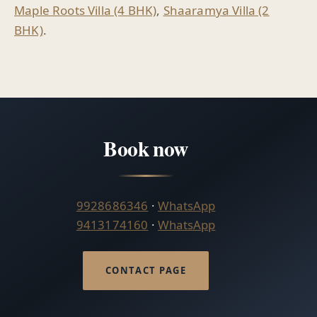
Maple Roots Villa (4 BHK)
,
Shaaramya Villa (2
BHK)
.
Book now
9928686346
·
WhatsApp
9413174160
·
WhatsApp
CONTACT PAGE