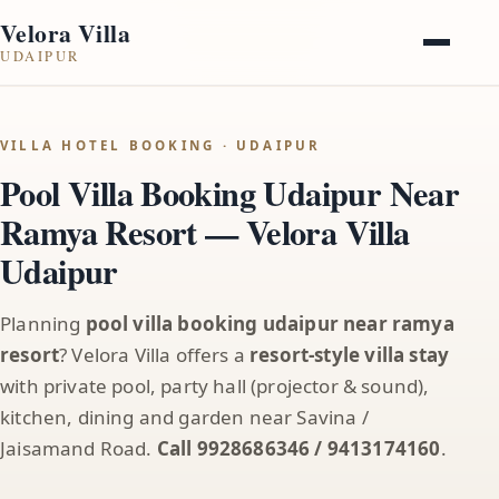
Velora Villa
UDAIPUR
VILLA HOTEL BOOKING · UDAIPUR
Pool Villa Booking Udaipur Near
Ramya Resort — Velora Villa
Udaipur
Planning
pool villa booking udaipur near ramya
resort
? Velora Villa offers a
resort-style villa stay
with private pool, party hall (projector & sound),
kitchen, dining and garden near Savina /
Jaisamand Road.
Call 9928686346 / 9413174160
.