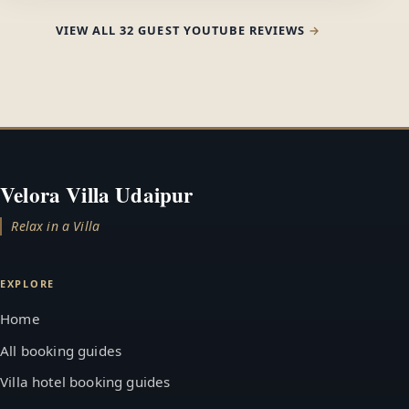
VIEW ALL 32 GUEST YOUTUBE REVIEWS
Velora Villa Udaipur
Relax in a Villa
EXPLORE
Home
All booking guides
Villa hotel booking guides