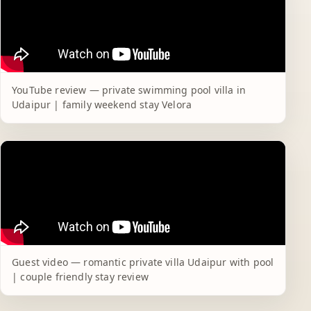
YouTube review — private swimming pool villa in
Udaipur | family weekend stay Velora
Guest video — romantic private villa Udaipur with pool
| couple friendly stay review