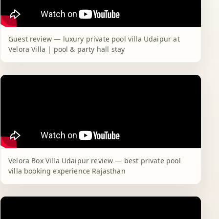
Guest review — luxury private pool villa Udaipur at
Velora Villa | pool & party hall stay
Velora Box Villa Udaipur review — best private pool
villa booking experience Rajasthan