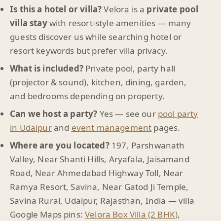
Is this a hotel or villa?
Velora is a
private pool
villa stay
with resort-style amenities — many
guests discover us while searching hotel or
resort keywords but prefer villa privacy.
What is included?
Private pool, party hall
(projector & sound), kitchen, dining, garden,
and bedrooms depending on property.
Can we host a party?
Yes — see our
pool party
in Udaipur
and
event management
pages.
Where are you located?
197, Parshwanath
Valley, Near Shanti Hills, Aryafala, Jaisamand
Road, Near Ahmedabad Highway Toll, Near
Ramya Resort, Savina, Near Gatod Ji Temple,
Savina Rural, Udaipur, Rajasthan, India — villa
Google Maps pins:
Velora Box Villa (2 BHK)
,