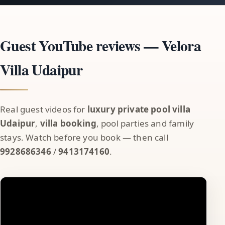
Guest YouTube reviews — Velora
Villa Udaipur
Real guest videos for
luxury private pool villa
Udaipur
,
villa booking
, pool parties and family
stays. Watch before you book — then call
9928686346
/
9413174160
.