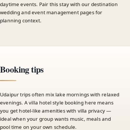
daytime events. Pair this stay with our destination
wedding and event management pages for
planning context.
Booking tips
Udaipur trips often mix lake mornings with relaxed
evenings. A villa hotel style booking here means
you get hotel-like amenities with villa privacy —
ideal when your group wants music, meals and
pool time on your own schedule.