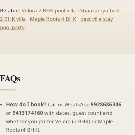
Related:
Velora 2 BHK pool villa
·
Shaaramya best
2 BHK villa
·
Maple Roots 4 BHK
·
best villa stay
·
pool party
.
FAQs
How do I book?
Call or WhatsApp
9928686346
or
9413174160
with dates, guest count and
whether you prefer Velora (2 BHK) or Maple
Roots (4 BHK).