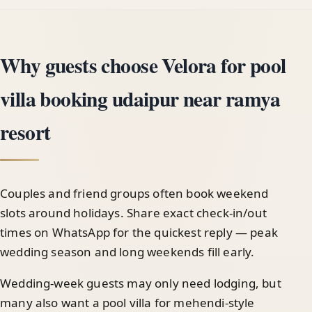
Why guests choose Velora for pool
villa booking udaipur near ramya
resort
Couples and friend groups often book weekend
slots around holidays. Share exact check-in/out
times on WhatsApp for the quickest reply — peak
wedding season and long weekends fill early.
Wedding-week guests may only need lodging, but
many also want a pool villa for mehendi-style