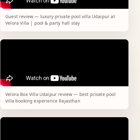
Guest review — luxury private pool villa Udaipur at
Velora Villa | pool & party hall stay
Velora Box Villa Udaipur review — best private pool
villa booking experience Rajasthan