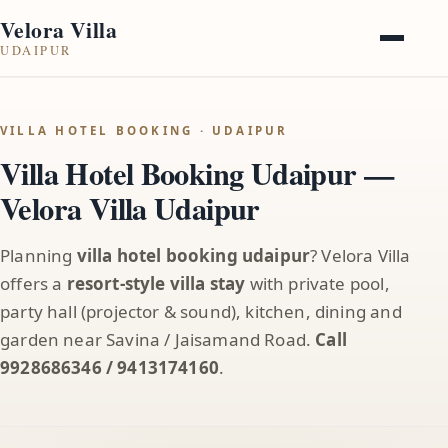
Velora Villa
UDAIPUR
VILLA HOTEL BOOKING · UDAIPUR
Villa Hotel Booking Udaipur —
Velora Villa Udaipur
Planning
villa hotel booking udaipur
? Velora Villa
offers a
resort-style villa stay
with private pool,
party hall (projector & sound), kitchen, dining and
garden near Savina / Jaisamand Road.
Call
9928686346 / 9413174160
.