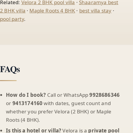
Related:
Velora 2 BHK pool villa
·
Shaaramya best
2 BHK villa
·
Maple Roots 4 BHK
·
best villa stay
·
pool party
.
FAQs
How do I book?
Call or WhatsApp
9928686346
or
9413174160
with dates, guest count and
whether you prefer Velora (2 BHK) or Maple
Roots (4 BHK).
Is this a hotel or villa?
Velora is a
private pool