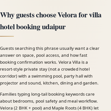
Why guests choose Velora for villa
hotel booking udaipur
Guests searching this phrase usually want a clear
answer on space, pool access, and how fast
booking confirmation works. Velora Villa is a
resort-style private stay (not a crowded hotel
corridor) with a swimming pool, party hall with
projector and sound, kitchen, dining and garden.
Families typing long-tail booking keywords care
about bedrooms, pool safety and meal workflow.
Velora (2 BHK + pool) and Maple Roots (4 BHK) let