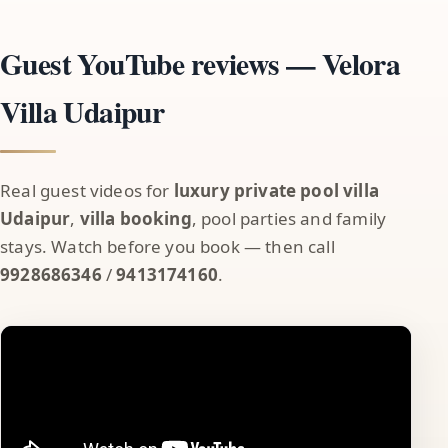
Guest YouTube reviews — Velora
Villa Udaipur
Real guest videos for
luxury private pool villa
Udaipur
,
villa booking
, pool parties and family
stays. Watch before you book — then call
9928686346
/
9413174160
.