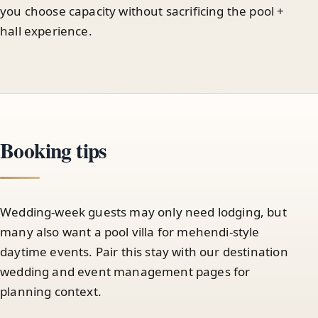
you choose capacity without sacrificing the pool +
hall experience.
Booking tips
Wedding-week guests may only need lodging, but
many also want a pool villa for mehendi-style
daytime events. Pair this stay with our destination
wedding and event management pages for
planning context.