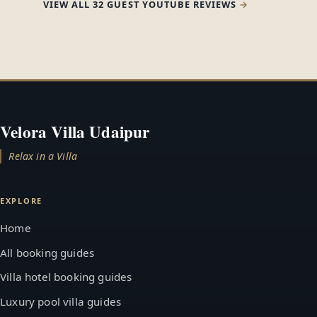
VIEW ALL 32 GUEST YOUTUBE REVIEWS
Velora Villa Udaipur
Relax in a Villa
EXPLORE
Home
All booking guides
Villa hotel booking guides
Luxury pool villa guides