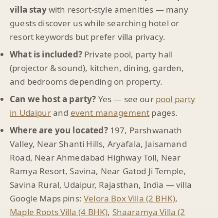
villa stay
with resort-style amenities — many
guests discover us while searching hotel or
resort keywords but prefer villa privacy.
What is included?
Private pool, party hall
(projector & sound), kitchen, dining, garden,
and bedrooms depending on property.
Can we host a party?
Yes — see our
pool party
in Udaipur
and
event management
pages.
Where are you located?
197, Parshwanath
Valley, Near Shanti Hills, Aryafala, Jaisamand
Road, Near Ahmedabad Highway Toll, Near
Ramya Resort, Savina, Near Gatod Ji Temple,
Savina Rural, Udaipur, Rajasthan, India — villa
Google Maps pins:
Velora Box Villa (2 BHK)
,
Maple Roots Villa (4 BHK)
,
Shaaramya Villa (2