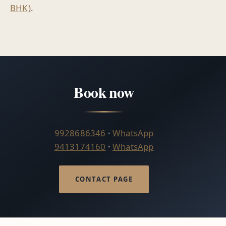
BHK)
.
Book now
9928686346
·
WhatsApp
9413174160
·
WhatsApp
CONTACT PAGE