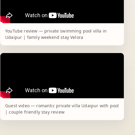
YouTube review — private swimming pool villa in
Udaipur | family weekend stay Velora
Guest video — romantic private villa Udaipur with pool
| couple friendly stay review