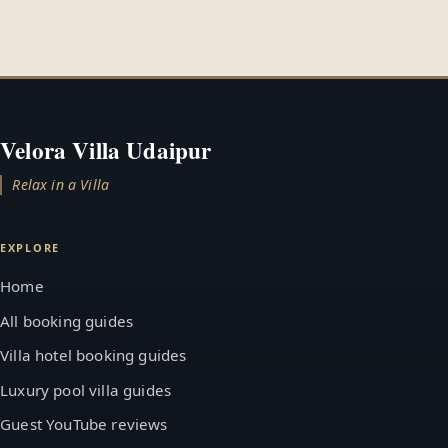
Velora Villa Udaipur
Relax in a Villa
EXPLORE
Home
All booking guides
Villa hotel booking guides
Luxury pool villa guides
Guest YouTube reviews