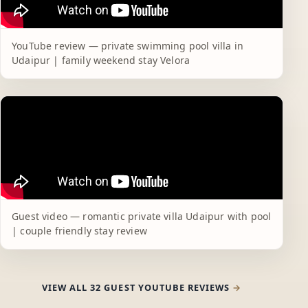
YouTube review — private swimming pool villa in
Udaipur | family weekend stay Velora
Guest video — romantic private villa Udaipur with pool
| couple friendly stay review
VIEW ALL 32 GUEST YOUTUBE REVIEWS