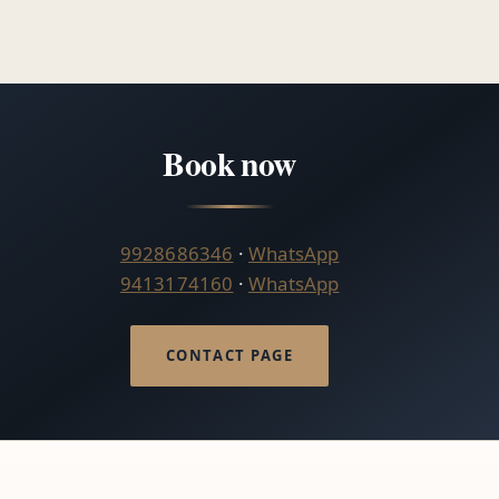
Book now
9928686346
·
WhatsApp
9413174160
·
WhatsApp
CONTACT PAGE