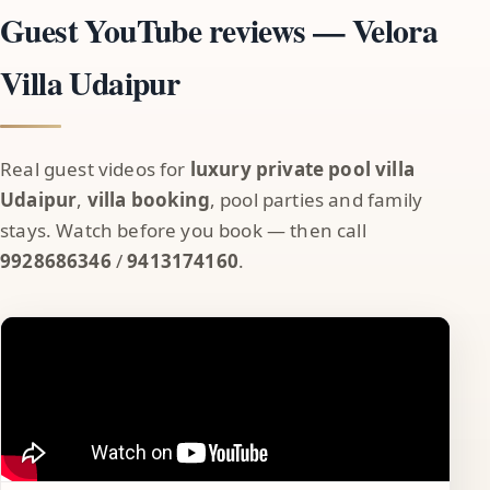
Guest YouTube reviews — Velora
Villa Udaipur
Real guest videos for
luxury private pool villa
Udaipur
,
villa booking
, pool parties and family
stays. Watch before you book — then call
9928686346
/
9413174160
.