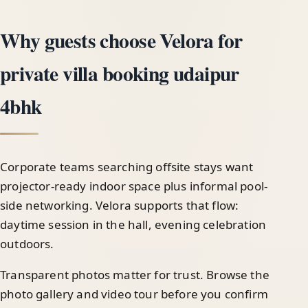
Why guests choose Velora for
private villa booking udaipur
4bhk
Corporate teams searching offsite stays want
projector-ready indoor space plus informal pool-
side networking. Velora supports that flow:
daytime session in the hall, evening celebration
outdoors.
Transparent photos matter for trust. Browse the
photo gallery and video tour before you confirm