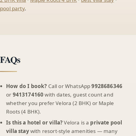
pool party
.
FAQs
How do I book?
Call or WhatsApp
9928686346
or
9413174160
with dates, guest count and
whether you prefer Velora (2 BHK) or Maple
Roots (4 BHK).
Is this a hotel or villa?
Velora is a
private pool
villa stay
with resort-style amenities — many