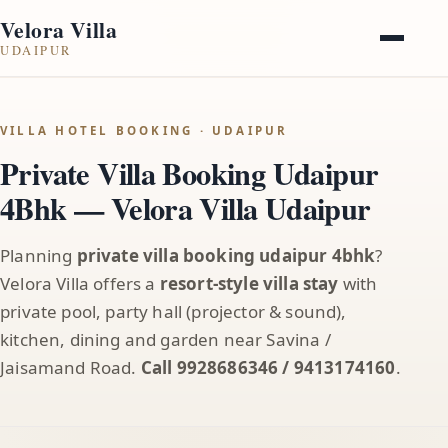
Velora Villa
UDAIPUR
VILLA HOTEL BOOKING · UDAIPUR
Private Villa Booking Udaipur
4Bhk — Velora Villa Udaipur
Planning
private villa booking udaipur 4bhk
?
Velora Villa offers a
resort-style villa stay
with
private pool, party hall (projector & sound),
kitchen, dining and garden near Savina /
Jaisamand Road.
Call 9928686346 / 9413174160
.