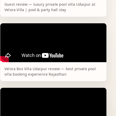
Guest review — luxury private pool villa Udaipur at
Velora Villa | pool & party hall stay
Velora Box Villa Udaipur review — best private pool
villa booking experience Rajasthan