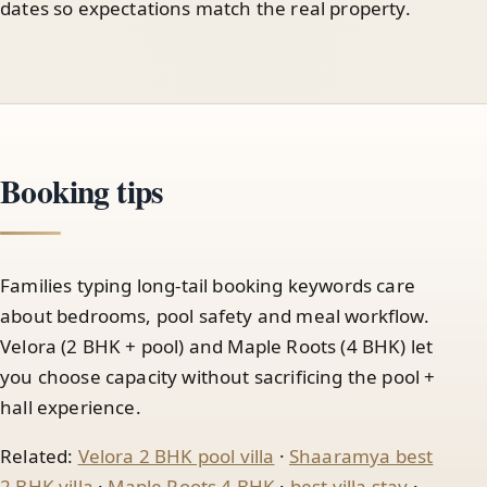
dates so expectations match the real property.
Booking tips
Families typing long-tail booking keywords care
about bedrooms, pool safety and meal workflow.
Velora (2 BHK + pool) and Maple Roots (4 BHK) let
you choose capacity without sacrificing the pool +
hall experience.
Related:
Velora 2 BHK pool villa
·
Shaaramya best
2 BHK villa
·
Maple Roots 4 BHK
·
best villa stay
·