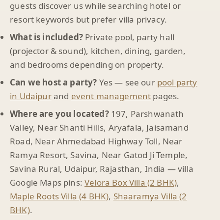
guests discover us while searching hotel or
resort keywords but prefer villa privacy.
What is included?
Private pool, party hall
(projector & sound), kitchen, dining, garden,
and bedrooms depending on property.
Can we host a party?
Yes — see our
pool party
in Udaipur
and
event management
pages.
Where are you located?
197, Parshwanath
Valley, Near Shanti Hills, Aryafala, Jaisamand
Road, Near Ahmedabad Highway Toll, Near
Ramya Resort, Savina, Near Gatod Ji Temple,
Savina Rural, Udaipur, Rajasthan, India — villa
Google Maps pins:
Velora Box Villa (2 BHK)
,
Maple Roots Villa (4 BHK)
,
Shaaramya Villa (2
BHK)
.