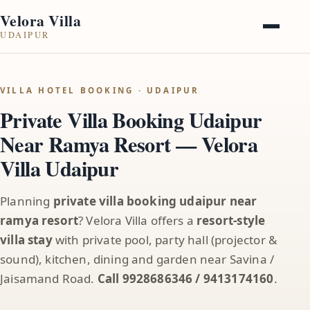
Velora Villa
UDAIPUR
VILLA HOTEL BOOKING · UDAIPUR
Private Villa Booking Udaipur
Near Ramya Resort — Velora
Villa Udaipur
Planning
private villa booking udaipur near
ramya resort
? Velora Villa offers a
resort-style
villa stay
with private pool, party hall (projector &
sound), kitchen, dining and garden near Savina /
Jaisamand Road.
Call 9928686346 / 9413174160
.