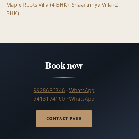
Maple Roots Villa (4 BHK)
,
Shaaramya Villa (2
BHK)
.
Book now
9928686346
·
WhatsApp
9413174160
·
WhatsApp
CONTACT PAGE