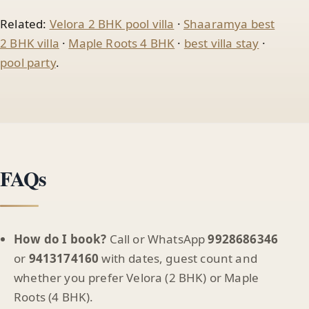
Related:
Velora 2 BHK pool villa
·
Shaaramya best
2 BHK villa
·
Maple Roots 4 BHK
·
best villa stay
·
pool party
.
FAQs
How do I book?
Call or WhatsApp
9928686346
or
9413174160
with dates, guest count and
whether you prefer Velora (2 BHK) or Maple
Roots (4 BHK).