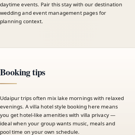
daytime events. Pair this stay with our destination
wedding and event management pages for
planning context.
Booking tips
Udaipur trips often mix lake mornings with relaxed
evenings. A villa hotel style booking here means
you get hotel-like amenities with villa privacy —
ideal when your group wants music, meals and
pool time on your own schedule.