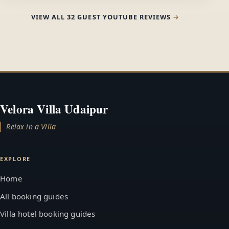
VIEW ALL 32 GUEST YOUTUBE REVIEWS
Velora Villa Udaipur
Relax in a Villa
EXPLORE
Home
All booking guides
Villa hotel booking guides