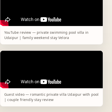
YouTube review — private swimming pool villa in
Udaipur | family weekend stay Velora
Guest video — romantic private villa Udaipur with pool
| couple friendly stay review