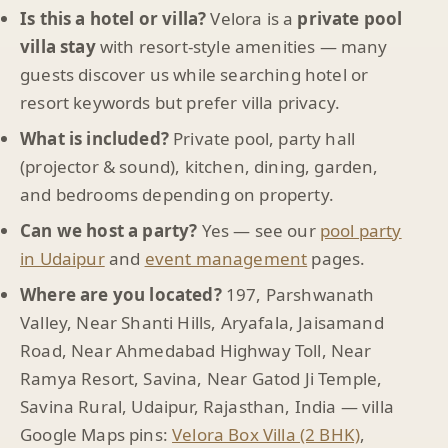
Is this a hotel or villa?
Velora is a
private pool
villa stay
with resort-style amenities — many
guests discover us while searching hotel or
resort keywords but prefer villa privacy.
What is included?
Private pool, party hall
(projector & sound), kitchen, dining, garden,
and bedrooms depending on property.
Can we host a party?
Yes — see our
pool party
in Udaipur
and
event management
pages.
Where are you located?
197, Parshwanath
Valley, Near Shanti Hills, Aryafala, Jaisamand
Road, Near Ahmedabad Highway Toll, Near
Ramya Resort, Savina, Near Gatod Ji Temple,
Savina Rural, Udaipur, Rajasthan, India — villa
Google Maps pins:
Velora Box Villa (2 BHK)
,