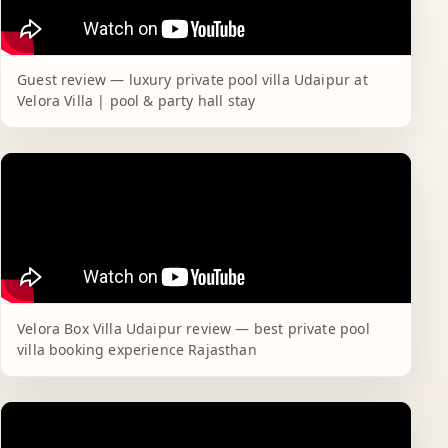
Guest review — luxury private pool villa Udaipur at
Velora Villa | pool & party hall stay
Velora Box Villa Udaipur review — best private pool
villa booking experience Rajasthan