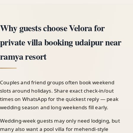
Why guests choose Velora for
private villa booking udaipur near
ramya resort
Couples and friend groups often book weekend
slots around holidays. Share exact check-in/out
times on WhatsApp for the quickest reply — peak
wedding season and long weekends fill early.
Wedding-week guests may only need lodging, but
many also want a pool villa for mehendi-style