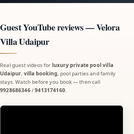
Guest YouTube reviews — Velora
Villa Udaipur
Real guest videos for
luxury private pool villa
Udaipur
,
villa booking
, pool parties and family
stays. Watch before you book — then call
9928686346
/
9413174160
.