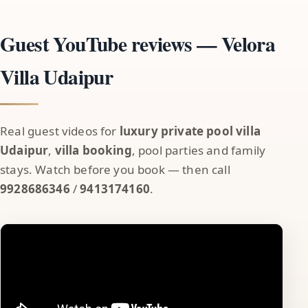
Guest YouTube reviews — Velora
Villa Udaipur
Real guest videos for
luxury private pool villa
Udaipur
,
villa booking
, pool parties and family
stays. Watch before you book — then call
9928686346
/
9413174160
.