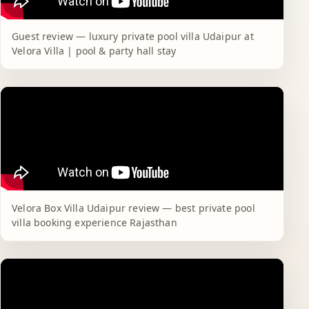
Guest review — luxury private pool villa Udaipur at
Velora Villa | pool & party hall stay
Velora Box Villa Udaipur review — best private pool
villa booking experience Rajasthan