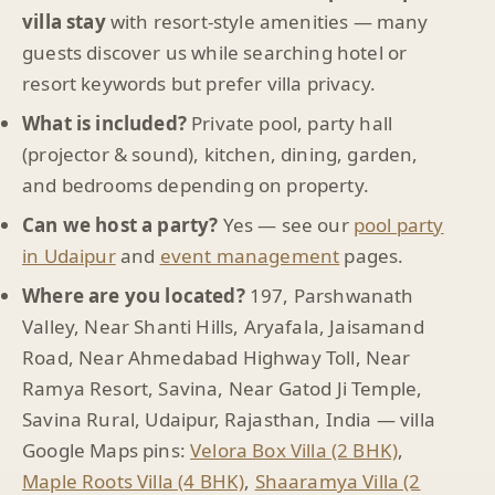
villa stay
with resort-style amenities — many
guests discover us while searching hotel or
resort keywords but prefer villa privacy.
What is included?
Private pool, party hall
(projector & sound), kitchen, dining, garden,
and bedrooms depending on property.
Can we host a party?
Yes — see our
pool party
in Udaipur
and
event management
pages.
Where are you located?
197, Parshwanath
Valley, Near Shanti Hills, Aryafala, Jaisamand
Road, Near Ahmedabad Highway Toll, Near
Ramya Resort, Savina, Near Gatod Ji Temple,
Savina Rural, Udaipur, Rajasthan, India — villa
Google Maps pins:
Velora Box Villa (2 BHK)
,
Maple Roots Villa (4 BHK)
,
Shaaramya Villa (2