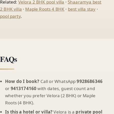
Related:
Velora 2 BHK pool villa
·
Shaaramya best
2 BHK villa
·
Maple Roots 4 BHK
·
best villa stay
·
pool party
.
FAQs
How do I book?
Call or WhatsApp
9928686346
or
9413174160
with dates, guest count and
whether you prefer Velora (2 BHK) or Maple
Roots (4 BHK).
Is this a hotel or villa?
Velora is a
private pool