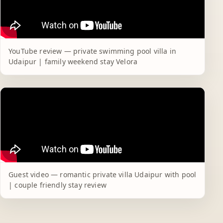
YouTube review — private swimming pool villa in
Udaipur | family weekend stay Velora
Guest video — romantic private villa Udaipur with pool
| couple friendly stay review