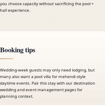
you choose capacity without sacrificing the pool +
hall experience.
Booking tips
Wedding-week guests may only need lodging, but
many also want a pool villa for mehendi-style
daytime events. Pair this stay with our destination
wedding and event management pages for
planning context.