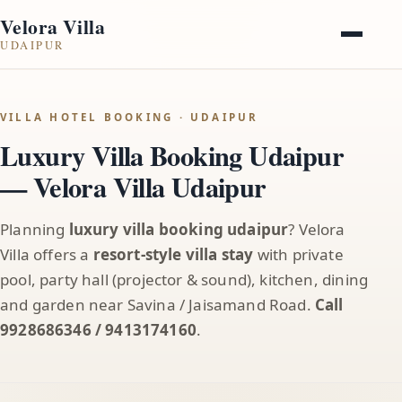
Velora Villa
UDAIPUR
VILLA HOTEL BOOKING · UDAIPUR
Luxury Villa Booking Udaipur
— Velora Villa Udaipur
Planning
luxury villa booking udaipur
? Velora
Villa offers a
resort-style villa stay
with private
pool, party hall (projector & sound), kitchen, dining
and garden near Savina / Jaisamand Road.
Call
9928686346 / 9413174160
.