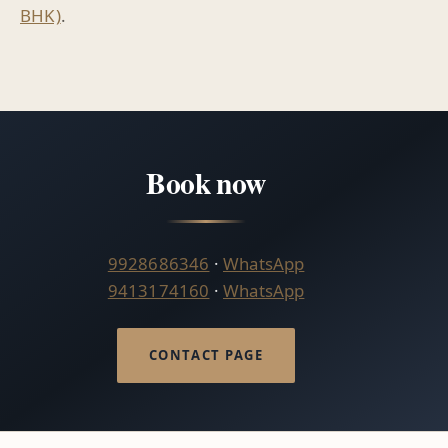
BHK)
.
Book now
9928686346
·
WhatsApp
9413174160
·
WhatsApp
CONTACT PAGE