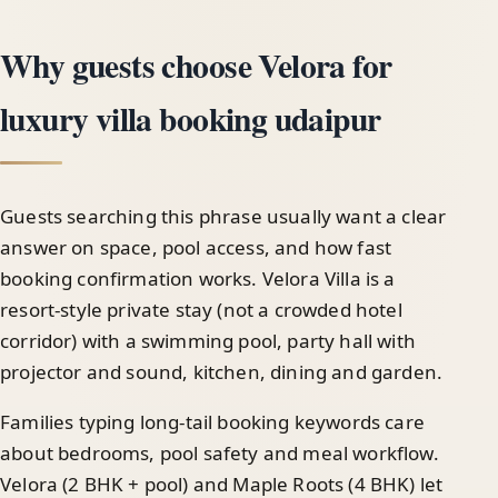
Why guests choose Velora for
luxury villa booking udaipur
Guests searching this phrase usually want a clear
answer on space, pool access, and how fast
booking confirmation works. Velora Villa is a
resort-style private stay (not a crowded hotel
corridor) with a swimming pool, party hall with
projector and sound, kitchen, dining and garden.
Families typing long-tail booking keywords care
about bedrooms, pool safety and meal workflow.
Velora (2 BHK + pool) and Maple Roots (4 BHK) let