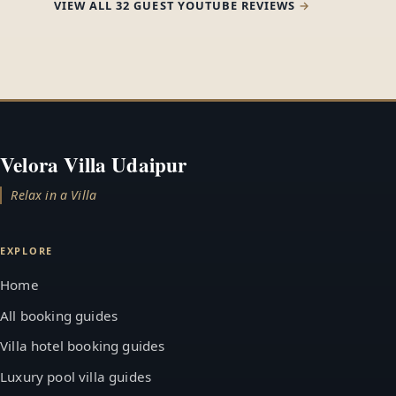
VIEW ALL 32 GUEST YOUTUBE REVIEWS
Velora Villa Udaipur
Relax in a Villa
EXPLORE
Home
All booking guides
Villa hotel booking guides
Luxury pool villa guides