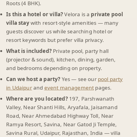
Roots (4 BHK).
Is this a hotel or villa?
Velora is a
private pool
villa stay
with resort-style amenities — many
guests discover us while searching hotel or
resort keywords but prefer villa privacy.
What is included?
Private pool, party hall
(projector & sound), kitchen, dining, garden,
and bedrooms depending on property.
Can we host a party?
Yes — see our
pool party
in Udaipur
and
event management
pages.
Where are you located?
197, Parshwanath
Valley, Near Shanti Hills, Aryafala, Jaisamand
Road, Near Ahmedabad Highway Toll, Near
Ramya Resort, Savina, Near Gatod Ji Temple,
Savina Rural, Udaipur, Rajasthan, India — villa