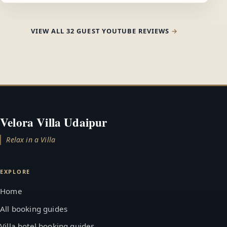
VIEW ALL 32 GUEST YOUTUBE REVIEWS
Velora Villa Udaipur
Relax in a Villa
EXPLORE
Home
All booking guides
Villa hotel booking guides