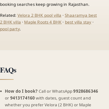
booking searches keep growing in Rajasthan.
Related:
Velora 2 BHK pool villa
·
Shaaramya best
2 BHK villa
·
Maple Roots 4 BHK
·
best villa stay
·
pool party
.
FAQs
How do I book?
Call or WhatsApp
9928686346
or
9413174160
with dates, guest count and
whether you prefer Velora (2 BHK) or Maple