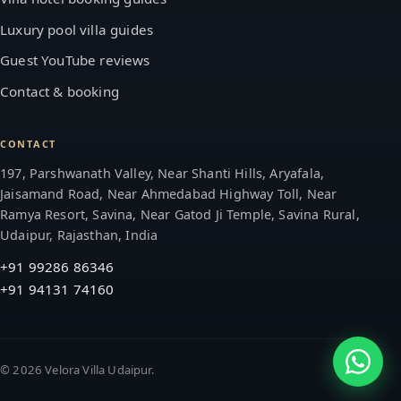
Luxury pool villa guides
Guest YouTube reviews
Contact & booking
CONTACT
197, Parshwanath Valley, Near Shanti Hills, Aryafala,
Jaisamand Road, Near Ahmedabad Highway Toll, Near
Ramya Resort, Savina, Near Gatod Ji Temple, Savina Rural,
Udaipur, Rajasthan, India
+91 99286 86346
+91 94131 74160
©
2026
Velora Villa Udaipur.