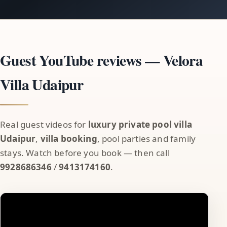
Guest YouTube reviews — Velora
Villa Udaipur
Real guest videos for
luxury private pool villa
Udaipur
,
villa booking
, pool parties and family
stays. Watch before you book — then call
9928686346
/
9413174160
.