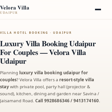
Velora Villa
UDAIPUR
VILLA HOTEL BOOKING · UDAIPUR
Luxury Villa Booking Udaipur
For Couples — Velora Villa
Udaipur
Planning
luxury villa booking udaipur for
couples
? Velora Villa offers a
resort-style villa
stay
with private pool, party hall (projector &
sound), kitchen, dining and garden near Savina /
Jaisamand Road.
Call 9928686346 / 9413174160
.