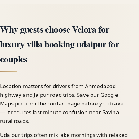
Why guests choose Velora for
luxury villa booking udaipur for
couples
Location matters for drivers from Ahmedabad
highway and Jaipur road trips. Save our Google
Maps pin from the contact page before you travel
— it reduces last-minute confusion near Savina
rural roads.
Udaipur trips often mix lake mornings with relaxed