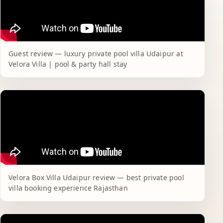
Guest review — luxury private pool villa Udaipur at
Velora Villa | pool & party hall stay
Velora Box Villa Udaipur review — best private pool
villa booking experience Rajasthan