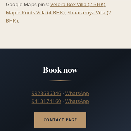
Google Maps pins:
Velora Box Villa (2 BHK)
,
Maple Roots Villa (4 BHK)
,
Shaaramya Villa (2
BHK)
.
Book now
9928686346
·
WhatsApp
9413174160
·
WhatsApp
CONTACT PAGE