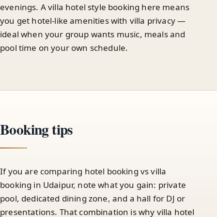
evenings. A villa hotel style booking here means
you get hotel-like amenities with villa privacy —
ideal when your group wants music, meals and
pool time on your own schedule.
Booking tips
If you are comparing hotel booking vs villa
booking in Udaipur, note what you gain: private
pool, dedicated dining zone, and a hall for DJ or
presentations. That combination is why villa hotel