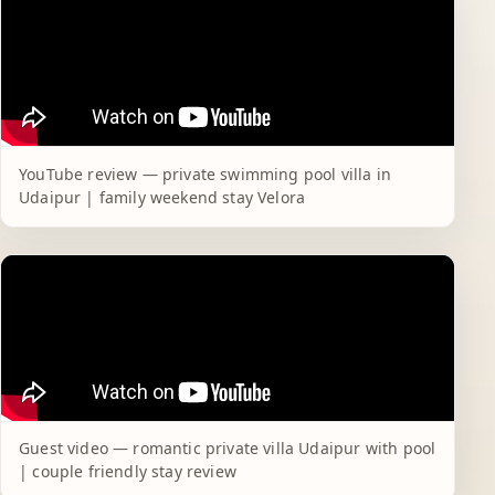
YouTube review — private swimming pool villa in
Udaipur | family weekend stay Velora
Guest video — romantic private villa Udaipur with pool
| couple friendly stay review