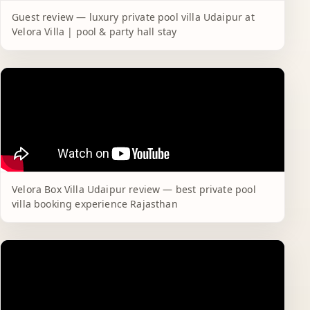
Guest review — luxury private pool villa Udaipur at
Velora Villa | pool & party hall stay
Velora Box Villa Udaipur review — best private pool
villa booking experience Rajasthan