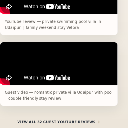
YouTube review — private swimming pool villa in
Udaipur | family weekend stay Velora
Guest video — romantic private villa Udaipur with pool
| couple friendly stay review
VIEW ALL 32 GUEST YOUTUBE REVIEWS