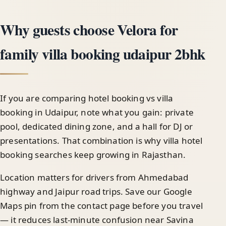
Why guests choose Velora for
family villa booking udaipur 2bhk
If you are comparing hotel booking vs villa
booking in Udaipur, note what you gain: private
pool, dedicated dining zone, and a hall for DJ or
presentations. That combination is why villa hotel
booking searches keep growing in Rajasthan.
Location matters for drivers from Ahmedabad
highway and Jaipur road trips. Save our Google
Maps pin from the contact page before you travel
— it reduces last-minute confusion near Savina