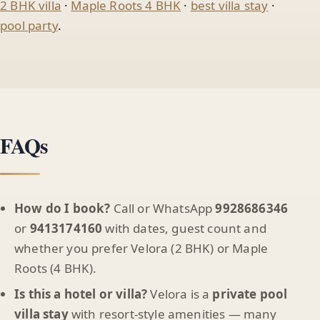
2 BHK villa
·
Maple Roots 4 BHK
·
best villa stay
·
pool party
.
FAQs
How do I book?
Call or WhatsApp
9928686346
or
9413174160
with dates, guest count and
whether you prefer Velora (2 BHK) or Maple
Roots (4 BHK).
Is this a hotel or villa?
Velora is a
private pool
villa stay
with resort-style amenities — many