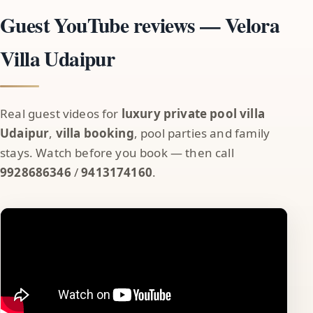
Guest YouTube reviews — Velora
Villa Udaipur
Real guest videos for
luxury private pool villa
Udaipur
,
villa booking
, pool parties and family
stays. Watch before you book — then call
9928686346
/
9413174160
.