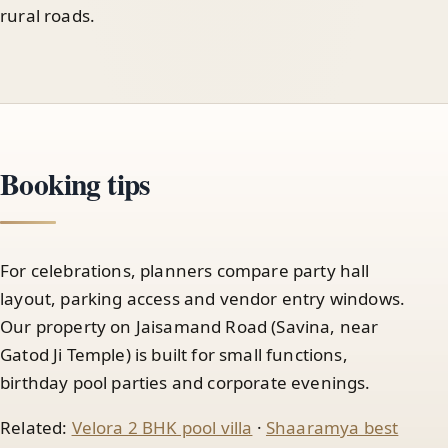
rural roads.
Booking tips
For celebrations, planners compare party hall
layout, parking access and vendor entry windows.
Our property on Jaisamand Road (Savina, near
Gatod Ji Temple) is built for small functions,
birthday pool parties and corporate evenings.
Related:
Velora 2 BHK pool villa
·
Shaaramya best