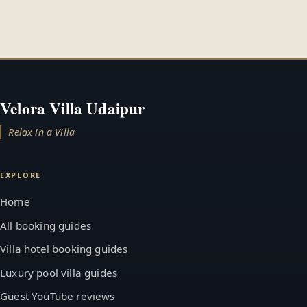
Velora Villa Udaipur
Relax in a Villa
EXPLORE
Home
All booking guides
Villa hotel booking guides
Luxury pool villa guides
Guest YouTube reviews