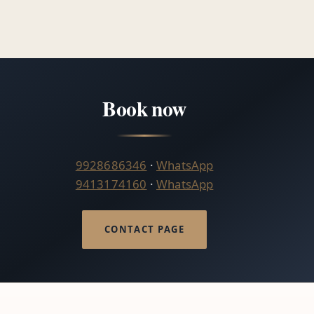
Book now
9928686346
·
WhatsApp
9413174160
·
WhatsApp
CONTACT PAGE