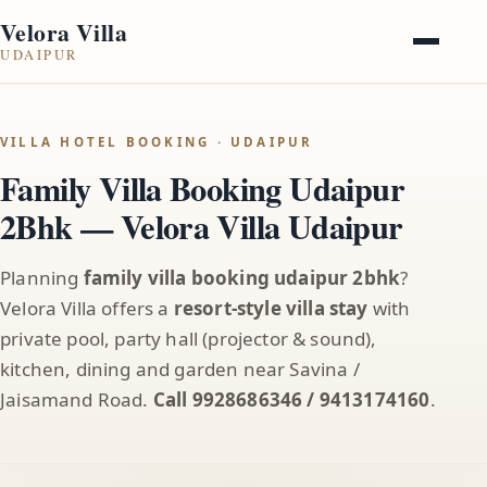
Velora Villa
UDAIPUR
VILLA HOTEL BOOKING · UDAIPUR
Family Villa Booking Udaipur
2Bhk — Velora Villa Udaipur
Planning
family villa booking udaipur 2bhk
?
Velora Villa offers a
resort-style villa stay
with
private pool, party hall (projector & sound),
kitchen, dining and garden near Savina /
Jaisamand Road.
Call 9928686346 / 9413174160
.