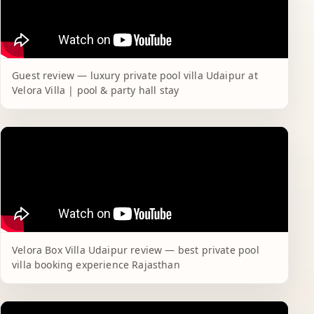
Guest review — luxury private pool villa Udaipur at
Velora Villa | pool & party hall stay
Velora Box Villa Udaipur review — best private pool
villa booking experience Rajasthan