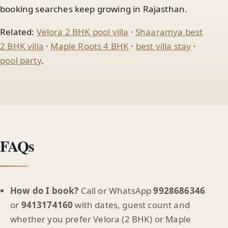
booking searches keep growing in Rajasthan.
Related:
Velora 2 BHK pool villa
·
Shaaramya best
2 BHK villa
·
Maple Roots 4 BHK
·
best villa stay
·
pool party
.
FAQs
How do I book?
Call or WhatsApp
9928686346
or
9413174160
with dates, guest count and
whether you prefer Velora (2 BHK) or Maple