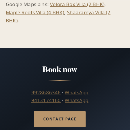
Google Maps pins:
Velora Box Villa (2 BHK)
,
Maple Roots Villa (4 BHK)
,
Shaaramya Villa (2
BHK)
.
Book now
9928686346
·
WhatsApp
9413174160
·
WhatsApp
CONTACT PAGE