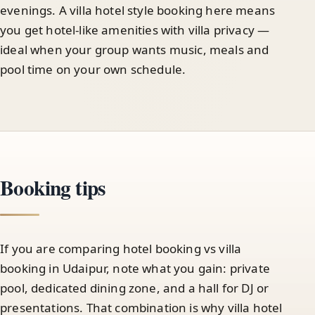
evenings. A villa hotel style booking here means
you get hotel-like amenities with villa privacy —
ideal when your group wants music, meals and
pool time on your own schedule.
Booking tips
If you are comparing hotel booking vs villa
booking in Udaipur, note what you gain: private
pool, dedicated dining zone, and a hall for DJ or
presentations. That combination is why villa hotel