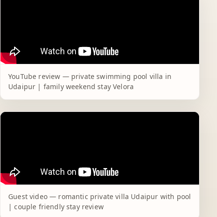
YouTube review — private swimming pool villa in
Udaipur | family weekend stay Velora
Guest video — romantic private villa Udaipur with pool
| couple friendly stay review