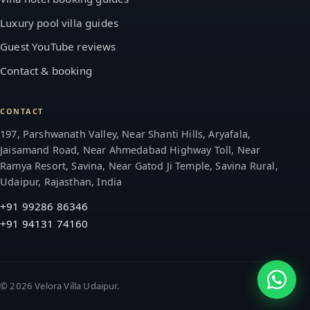
Luxury pool villa guides
Guest YouTube reviews
Contact & booking
CONTACT
197, Parshwanath Valley, Near Shanti Hills, Aryafala,
Jaisamand Road, Near Ahmedabad Highway Toll, Near
Ramya Resort, Savina, Near Gatod Ji Temple, Savina Rural,
Udaipur, Rajasthan, India
+91 99286 86346
+91 94131 74160
©
2026
Velora Villa Udaipur.