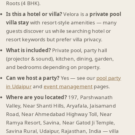
Roots (4 BHK).
Is this a hotel or villa?
Velora is a
private pool
villa stay
with resort-style amenities — many
guests discover us while searching hotel or
resort keywords but prefer villa privacy.
What is included?
Private pool, party hall
(projector & sound), kitchen, dining, garden,
and bedrooms depending on property.
Can we host a party?
Yes — see our
pool party
in Udaipur
and
event management
pages.
Where are you located?
197, Parshwanath
Valley, Near Shanti Hills, Aryafala, Jaisamand
Road, Near Ahmedabad Highway Toll, Near
Ramya Resort, Savina, Near Gatod Ji Temple,
Savina Rural, Udaipur, Rajasthan, India — villa