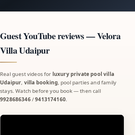
Guest YouTube reviews — Velora
Villa Udaipur
Real guest videos for
luxury private pool villa
Udaipur
,
villa booking
, pool parties and family
stays. Watch before you book — then call
9928686346
/
9413174160
.