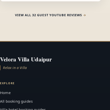
VIEW ALL 32 GUEST YOUTUBE REVIEWS
Velora Villa Udaipur
Relax in a Villa
EXPLORE
Home
All booking guides
Villa hotel booking guides