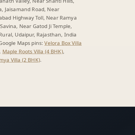
nath Valley, Near Shanti Hills,
a, Jaisamand Road, Near
bad Highway Toll, Near Ramya
 Savina, Near Gatod Ji Temple,
Rural, Udaipur, Rajasthan, India
 Google Maps pins:
Velora Box Villa
,
Maple Roots Villa (4 BHK)
,
ya Villa (2 BHK)
.