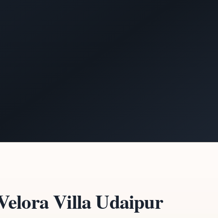
elora Villa Udaipur