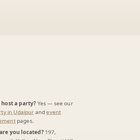
 host a party?
Yes — see our
rty in Udaipur
and
event
ement
pages.
are you located?
197,