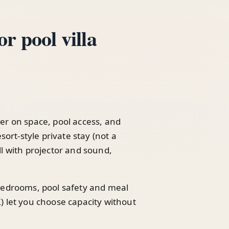
r pool villa
er on space, pool access, and
sort-style private stay (not a
l with projector and sound,
 bedrooms, pool safety and meal
) let you choose capacity without