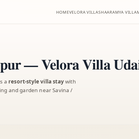
HOME
VELORA VILLA
SHAARAMYA VILLA
ipur — Velora Villa Uda
rs a
resort-style villa stay
with
ining and garden near Savina /