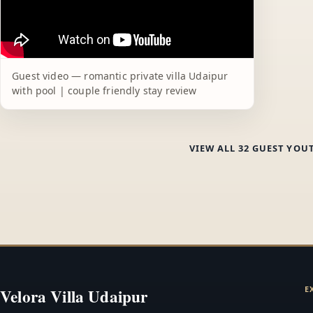
Guest video — romantic private villa Udaipur
with pool | couple friendly stay review
VIEW ALL 32 GUEST YOU
E
Velora Villa Udaipur