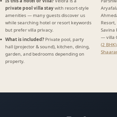
Is this a hotel or villa?
Velora is a
Parshwa
private pool villa stay
with resort-style
Aryafal
amenities — many guests discover us
Ahmeda
while searching hotel or resort keywords
Resort,
but prefer villa privacy.
Savina 
— villa
What is included?
Private pool, party
(2 BHK)
hall (projector & sound), kitchen, dining,
Shaaram
garden, and bedrooms depending on
property.