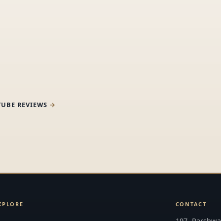
TUBE REVIEWS
XPLORE
CONTACT
197, Parshwan