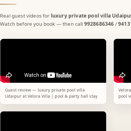
Real guest videos for
luxury private pool villa Udaipu
Watch before you book — then call
9928686346
/
9413
Guest review — luxury private pool villa
Velora
Udaipur at Velora Villa | pool & party hall stay
pool v