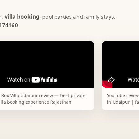
r
,
villa booking
, pool parties and family stays.
174160
.
 Box Villa Udaipur review — best private
YouTube review
illa booking experience Rajasthan
in Udaipur | f