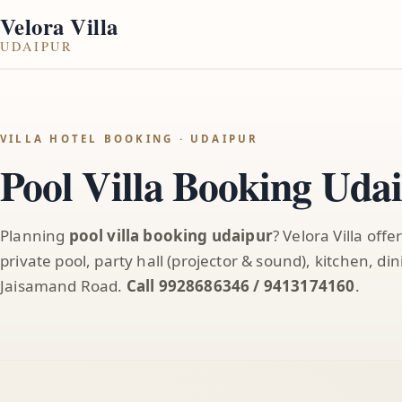
Velora Villa
UDAIPUR
VILLA HOTEL BOOKING · UDAIPUR
Pool Villa Booking Uda
Planning
pool villa booking udaipur
? Velora Villa offe
private pool, party hall (projector & sound), kitchen, d
Jaisamand Road.
Call 9928686346 / 9413174160
.