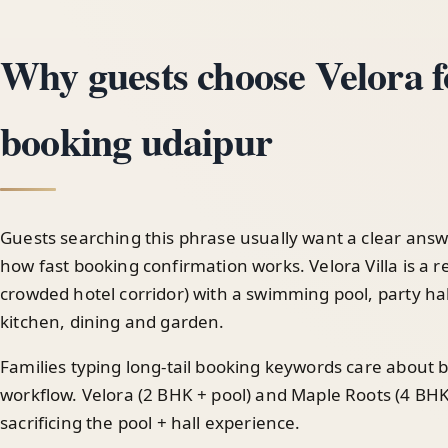
Why guests choose Velora fo
booking udaipur
Guests searching this phrase usually want a clear answ
how fast booking confirmation works. Velora Villa is a re
crowded hotel corridor) with a swimming pool, party hal
kitchen, dining and garden.
Families typing long-tail booking keywords care about
workflow. Velora (2 BHK + pool) and Maple Roots (4 BHK
sacrificing the pool + hall experience.