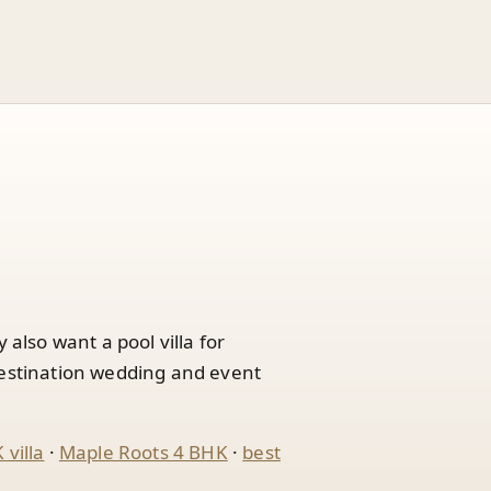
lso want a pool villa for
destination wedding and event
villa
·
Maple Roots 4 BHK
·
best