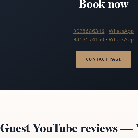
Book now
9928686346
·
WhatsApp
9413174160
·
WhatsApp
CONTACT PAGE
Guest YouTube reviews — V