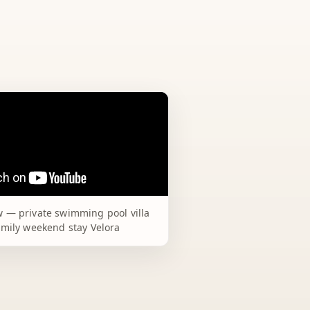
 — private swimming pool villa
amily weekend stay Velora