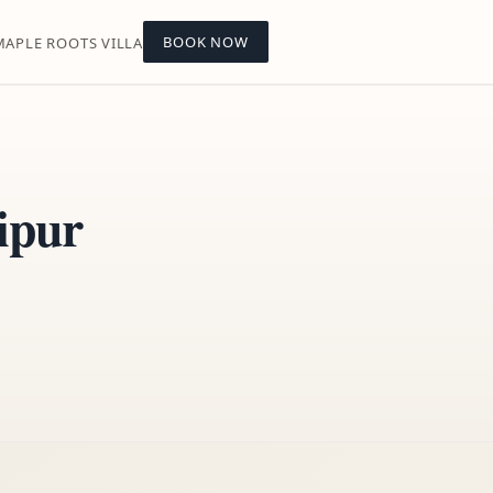
BOOK NOW
MAPLE ROOTS VILLA
ipur