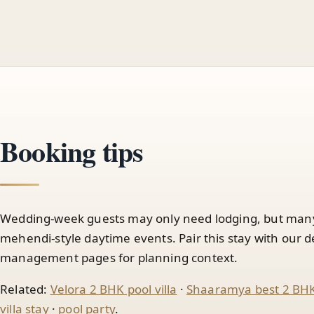
Booking tips
Wedding-week guests may only need lodging, but many a
mehendi-style daytime events. Pair this stay with our 
management pages for planning context.
Related:
Velora 2 BHK pool villa
·
Shaaramya best 2 BHK 
villa stay
·
pool party
.