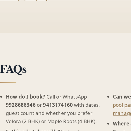
FAQs
How do I book?
Call or WhatsApp
Can we
9928686346
or
9413174160
with dates,
pool pa
guest count and whether you prefer
manag
Velora (2 BHK) or Maple Roots (4 BHK).
Where 