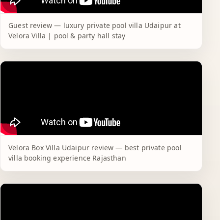
Guest review — luxury private pool villa Udaipur at
Velora Villa | pool & party hall stay
Velora Box Villa Udaipur review — best private pool
villa booking experience Rajasthan