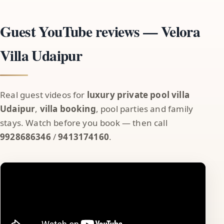
Guest YouTube reviews — Velora
Villa Udaipur
Real guest videos for
luxury private pool villa
Udaipur
,
villa booking
, pool parties and family
stays. Watch before you book — then call
9928686346
/
9413174160
.