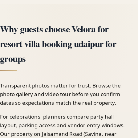
Why guests choose Velora for
resort villa booking udaipur for
groups
Transparent photos matter for trust. Browse the
photo gallery and video tour before you confirm
dates so expectations match the real property.
For celebrations, planners compare party hall
layout, parking access and vendor entry windows.
Our property on Jaisamand Road (Savina, near