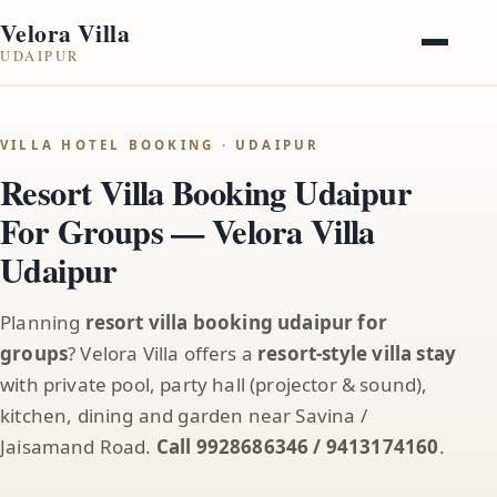
Velora Villa
UDAIPUR
VILLA HOTEL BOOKING · UDAIPUR
Resort Villa Booking Udaipur
For Groups — Velora Villa
Udaipur
Planning
resort villa booking udaipur for
groups
? Velora Villa offers a
resort-style villa stay
with private pool, party hall (projector & sound),
kitchen, dining and garden near Savina /
Jaisamand Road.
Call 9928686346 / 9413174160
.