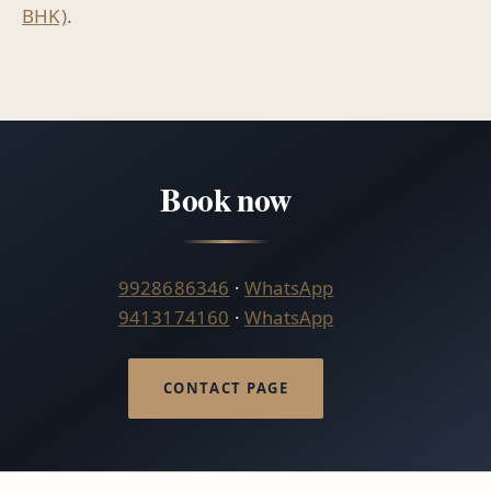
BHK)
.
Book now
9928686346
·
WhatsApp
9413174160
·
WhatsApp
CONTACT PAGE