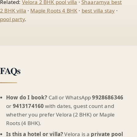
Related:
Velora 2 BHK pool villa
·
Shaaramya best
2 BHK villa
·
Maple Roots 4 BHK
·
best villa stay
·
pool party
.
FAQs
How do I book?
Call or WhatsApp
9928686346
or
9413174160
with dates, guest count and
whether you prefer Velora (2 BHK) or Maple
Roots (4 BHK).
Is this a hotel or villa?
Velora is a
private pool