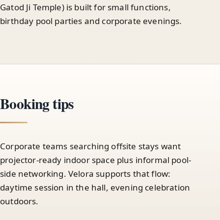
Gatod Ji Temple) is built for small functions,
birthday pool parties and corporate evenings.
Booking tips
Corporate teams searching offsite stays want
projector-ready indoor space plus informal pool-
side networking. Velora supports that flow:
daytime session in the hall, evening celebration
outdoors.