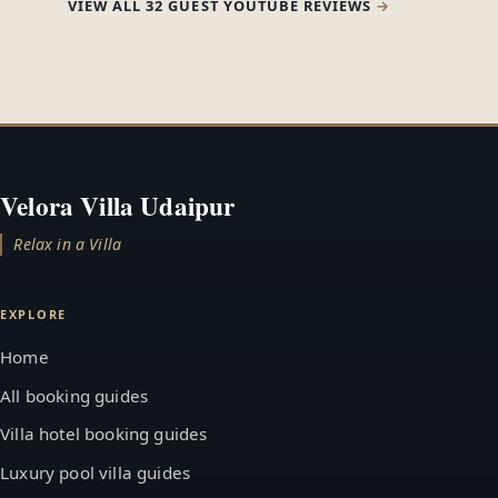
VIEW ALL 32 GUEST YOUTUBE REVIEWS
Velora Villa Udaipur
Relax in a Villa
EXPLORE
Home
All booking guides
Villa hotel booking guides
Luxury pool villa guides