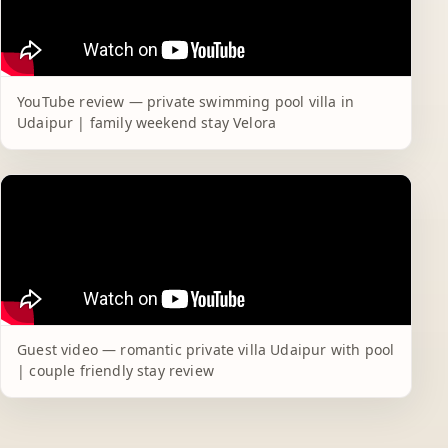
YouTube review — private swimming pool villa in
Udaipur | family weekend stay Velora
Guest video — romantic private villa Udaipur with pool
| couple friendly stay review