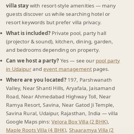
villa stay
with resort-style amenities — many
guests discover us while searching hotel or
resort keywords but prefer villa privacy.
What is included?
Private pool, party hall
(projector & sound), kitchen, dining, garden,
and bedrooms depending on property.
Can we host a party?
Yes — see our
pool party
in Udaipur
and
event management
pages.
Where are you located?
197, Parshwanath
Valley, Near Shanti Hills, Aryafala, Jaisamand
Road, Near Ahmedabad Highway Toll, Near
Ramya Resort, Savina, Near Gatod Ji Temple,
Savina Rural, Udaipur, Rajasthan, India — villa
Google Maps pins:
Velora Box Villa (2 BHK)
,
Maple Roots Villa (4 BHK)
,
Shaaramya Villa (2