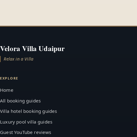
Velora Villa Udaipur
Relax in a Villa
EXPLORE
Home
All booking guides
Villa hotel booking guides
Luxury pool villa guides
Guest YouTube reviews