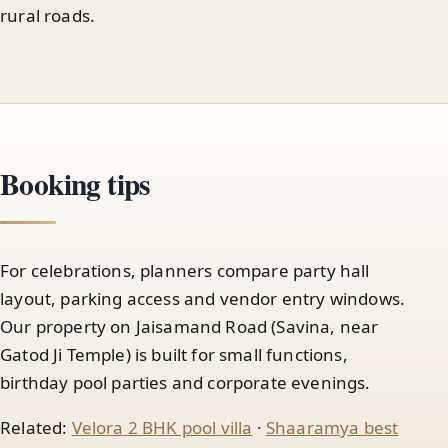
rural roads.
Booking tips
For celebrations, planners compare party hall
layout, parking access and vendor entry windows.
Our property on Jaisamand Road (Savina, near
Gatod Ji Temple) is built for small functions,
birthday pool parties and corporate evenings.
Related:
Velora 2 BHK pool villa
·
Shaaramya best