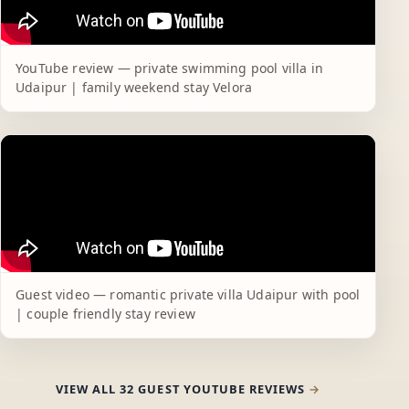
YouTube review — private swimming pool villa in
Udaipur | family weekend stay Velora
Guest video — romantic private villa Udaipur with pool
| couple friendly stay review
VIEW ALL 32 GUEST YOUTUBE REVIEWS