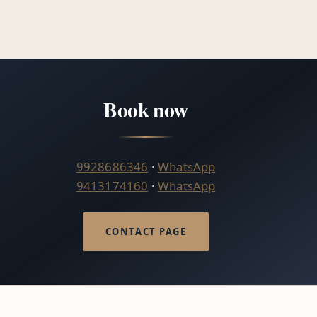
Book now
9928686346
·
WhatsApp
9413174160
·
WhatsApp
CONTACT PAGE