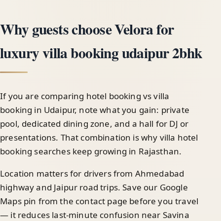
Why guests choose Velora for
luxury villa booking udaipur 2bhk
If you are comparing hotel booking vs villa
booking in Udaipur, note what you gain: private
pool, dedicated dining zone, and a hall for DJ or
presentations. That combination is why villa hotel
booking searches keep growing in Rajasthan.
Location matters for drivers from Ahmedabad
highway and Jaipur road trips. Save our Google
Maps pin from the contact page before you travel
— it reduces last-minute confusion near Savina