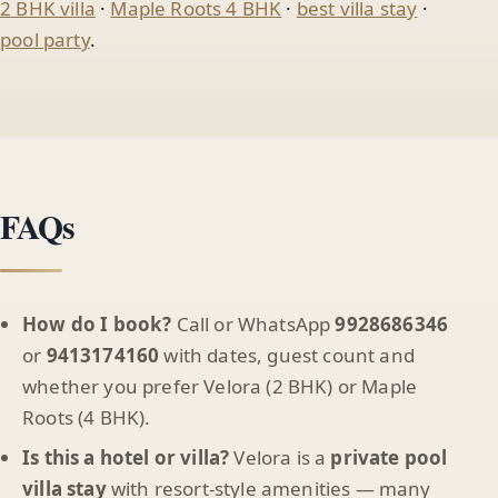
2 BHK villa
·
Maple Roots 4 BHK
·
best villa stay
·
pool party
.
FAQs
How do I book?
Call or WhatsApp
9928686346
or
9413174160
with dates, guest count and
whether you prefer Velora (2 BHK) or Maple
Roots (4 BHK).
Is this a hotel or villa?
Velora is a
private pool
villa stay
with resort-style amenities — many