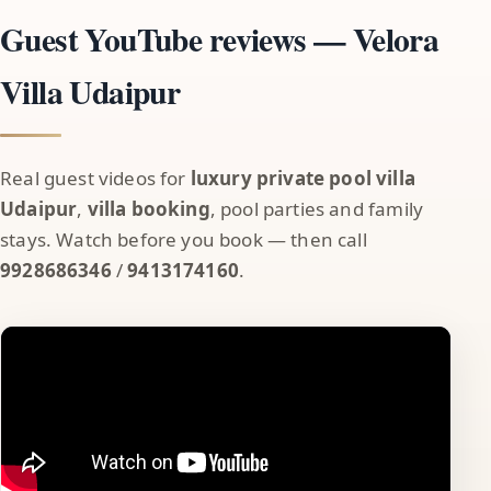
Guest YouTube reviews — Velora
Villa Udaipur
Real guest videos for
luxury private pool villa
Udaipur
,
villa booking
, pool parties and family
stays. Watch before you book — then call
9928686346
/
9413174160
.