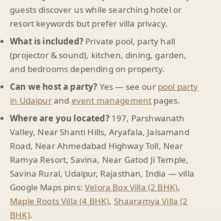
guests discover us while searching hotel or
resort keywords but prefer villa privacy.
What is included?
Private pool, party hall
(projector & sound), kitchen, dining, garden,
and bedrooms depending on property.
Can we host a party?
Yes — see our
pool party
in Udaipur
and
event management
pages.
Where are you located?
197, Parshwanath
Valley, Near Shanti Hills, Aryafala, Jaisamand
Road, Near Ahmedabad Highway Toll, Near
Ramya Resort, Savina, Near Gatod Ji Temple,
Savina Rural, Udaipur, Rajasthan, India — villa
Google Maps pins:
Velora Box Villa (2 BHK)
,
Maple Roots Villa (4 BHK)
,
Shaaramya Villa (2
BHK)
.