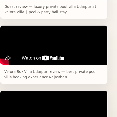
Guest review — luxury private pool villa Udaipur at
Velora Villa | pool & party hall stay
Velora Box Villa Udaipur review — best private pool
villa booking experience Rajasthan