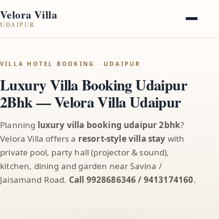
Velora Villa
UDAIPUR
VILLA HOTEL BOOKING · UDAIPUR
Luxury Villa Booking Udaipur
2Bhk — Velora Villa Udaipur
Planning
luxury villa booking udaipur 2bhk
?
Velora Villa offers a
resort-style villa stay
with
private pool, party hall (projector & sound),
kitchen, dining and garden near Savina /
Jaisamand Road.
Call 9928686346 / 9413174160
.