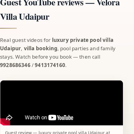
Guest YouTube reviews — Velora
Villa Udaipur
Real guest videos for
luxury private pool villa
Udaipur
,
villa booking
, pool parties and family
stays. Watch before you book — then call
9928686346
/
9413174160
.
Guest review — luxury private pool villa Udaipur at