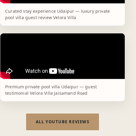
Curated stay experience Udaipur — luxury private
pool villa guest review Velora Villa
Premium private pool villa Udaipur — guest
testimonial Velora Villa Jaisamand Road
ALL YOUTUBE REVIEWS