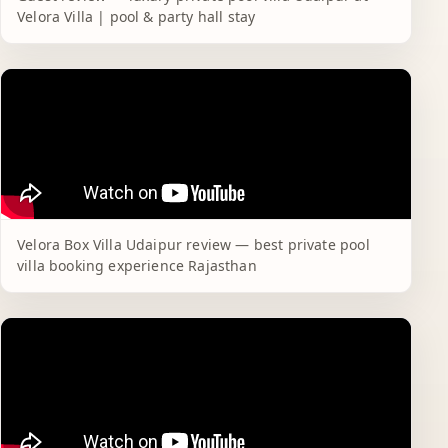
Velora Villa | pool & party hall stay
Velora Box Villa Udaipur review — best private pool
villa booking experience Rajasthan