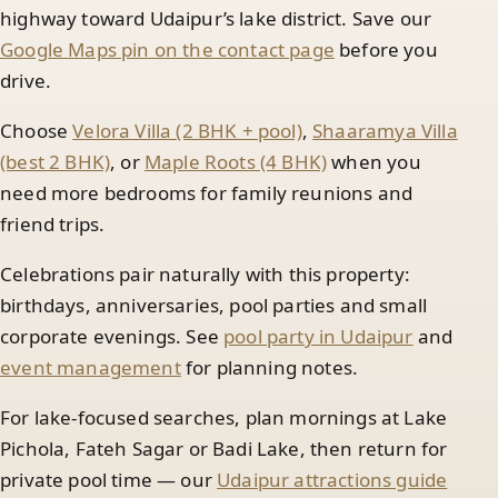
highway toward Udaipur’s lake district. Save our
Google Maps pin on the contact page
before you
drive.
Choose
Velora Villa (2 BHK + pool)
,
Shaaramya Villa
(best 2 BHK)
, or
Maple Roots (4 BHK)
when you
need more bedrooms for family reunions and
friend trips.
Celebrations pair naturally with this property:
birthdays, anniversaries, pool parties and small
corporate evenings. See
pool party in Udaipur
and
event management
for planning notes.
For lake-focused searches, plan mornings at Lake
Pichola, Fateh Sagar or Badi Lake, then return for
private pool time — our
Udaipur attractions guide