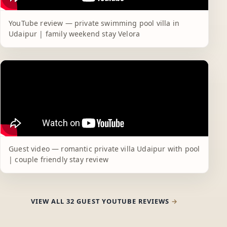
YouTube review — private swimming pool villa in
Udaipur | family weekend stay Velora
Guest video — romantic private villa Udaipur with pool
| couple friendly stay review
VIEW ALL 32 GUEST YOUTUBE REVIEWS