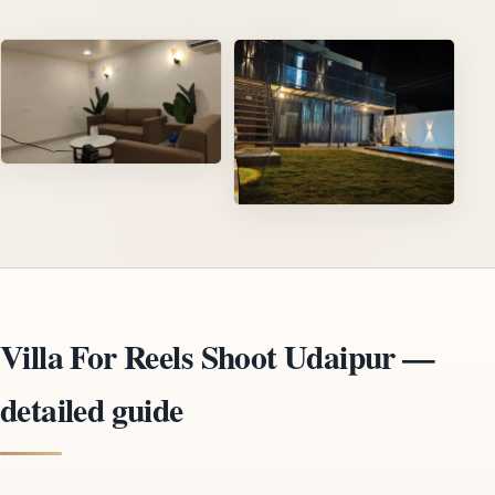
Villa For Reels Shoot Udaipur —
detailed guide