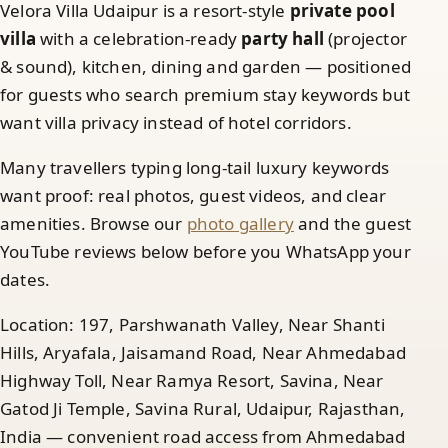
Velora Villa Udaipur is a resort-style
private pool
villa
with a celebration-ready
party hall
(projector
& sound), kitchen, dining and garden — positioned
for guests who search premium stay keywords but
want villa privacy instead of hotel corridors.
Many travellers typing long-tail luxury keywords
want proof: real photos, guest videos, and clear
amenities. Browse our
photo gallery
and the guest
YouTube reviews below before you WhatsApp your
dates.
Location: 197, Parshwanath Valley, Near Shanti
Hills, Aryafala, Jaisamand Road, Near Ahmedabad
Highway Toll, Near Ramya Resort, Savina, Near
Gatod Ji Temple, Savina Rural, Udaipur, Rajasthan,
India — convenient road access from Ahmedabad