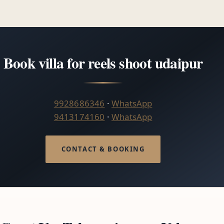
Book villa for reels shoot udaipur
9928686346
·
WhatsApp
9413174160
·
WhatsApp
CONTACT & BOOKING