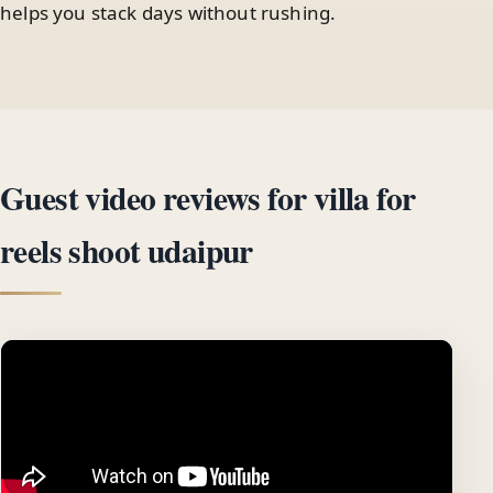
helps you stack days without rushing.
Guest video reviews for villa for
reels shoot udaipur