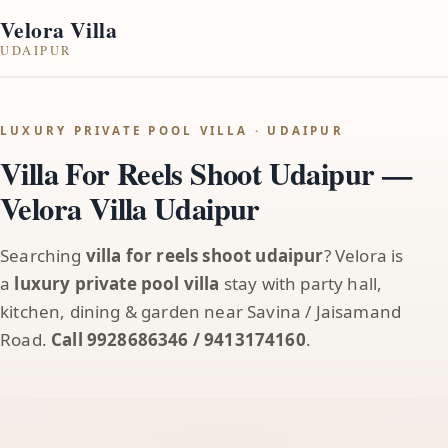
Velora Villa
UDAIPUR
LUXURY PRIVATE POOL VILLA · UDAIPUR
Villa For Reels Shoot Udaipur —
Velora Villa Udaipur
Searching
villa for reels shoot udaipur
? Velora is
a
luxury private pool villa
stay with party hall,
kitchen, dining & garden near Savina / Jaisamand
Road.
Call 9928686346 / 9413174160
.