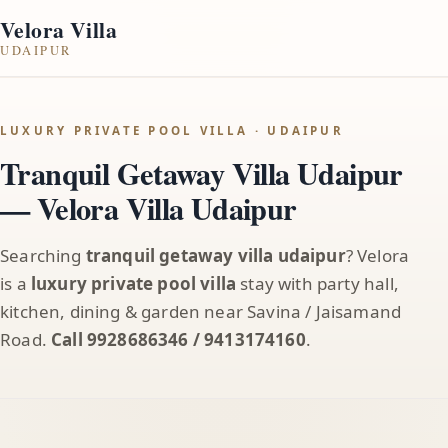
Velora Villa
UDAIPUR
LUXURY PRIVATE POOL VILLA · UDAIPUR
Tranquil Getaway Villa Udaipur
— Velora Villa Udaipur
Searching
tranquil getaway villa udaipur
? Velora
is a
luxury private pool villa
stay with party hall,
kitchen, dining & garden near Savina / Jaisamand
Road.
Call 9928686346 / 9413174160
.