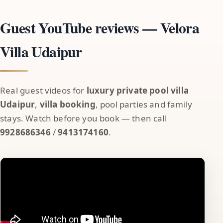
Guest YouTube reviews — Velora
Villa Udaipur
Real guest videos for
luxury private pool villa
Udaipur
,
villa booking
, pool parties and family
stays. Watch before you book — then call
9928686346
/
9413174160
.