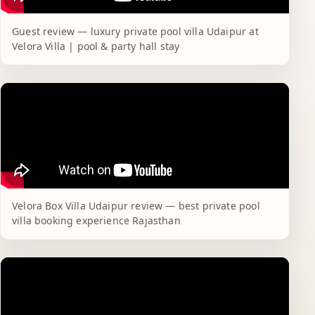
Guest review — luxury private pool villa Udaipur at
Velora Villa | pool & party hall stay
Velora Box Villa Udaipur review — best private pool
villa booking experience Rajasthan