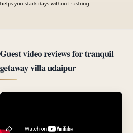
helps you stack days without rushing.
Guest video reviews for tranquil
getaway villa udaipur