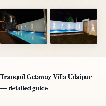
Tranquil Getaway Villa Udaipur
— detailed guide