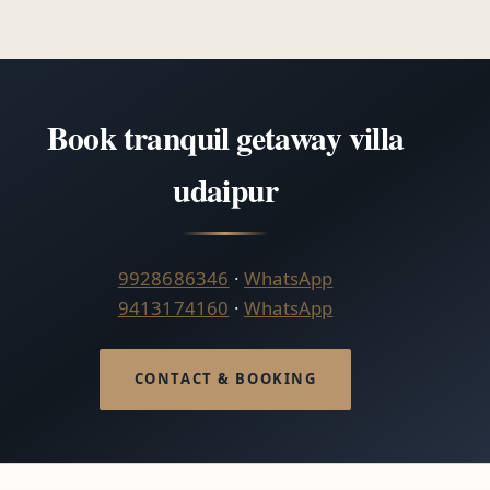
Book tranquil getaway villa
udaipur
9928686346
·
WhatsApp
9413174160
·
WhatsApp
CONTACT & BOOKING