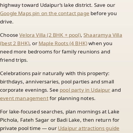
highway toward Udaipur’s lake district. Save our
Google Maps pin on the contact page
before you
drive.
Choose
Velora Villa (2 BHK + pool)
,
Shaaramya Villa
(best 2 BHK)
, or
Maple Roots (4 BHK)
when you
need more bedrooms for family reunions and
friend trips.
Celebrations pair naturally with this property:
birthdays, anniversaries, pool parties and small
corporate evenings. See
pool party in Udaipur
and
event management
for planning notes.
For lake-focused searches, plan mornings at Lake
Pichola, Fateh Sagar or Badi Lake, then return for
private pool time — our
Udaipur attractions guide