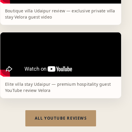
Boutique villa Udaipur review — exclusive private villa
stay Velora guest video
Elite villa stay Udaipur — premium hospitality guest
YouTube review Velora
ALL YOUTUBE REVIEWS