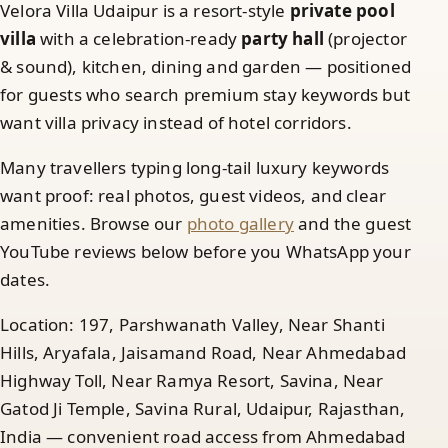
Velora Villa Udaipur is a resort-style
private pool
villa
with a celebration-ready
party hall
(projector
& sound), kitchen, dining and garden — positioned
for guests who search premium stay keywords but
want villa privacy instead of hotel corridors.
Many travellers typing long-tail luxury keywords
want proof: real photos, guest videos, and clear
amenities. Browse our
photo gallery
and the guest
YouTube reviews below before you WhatsApp your
dates.
Location: 197, Parshwanath Valley, Near Shanti
Hills, Aryafala, Jaisamand Road, Near Ahmedabad
Highway Toll, Near Ramya Resort, Savina, Near
Gatod Ji Temple, Savina Rural, Udaipur, Rajasthan,
India — convenient road access from Ahmedabad