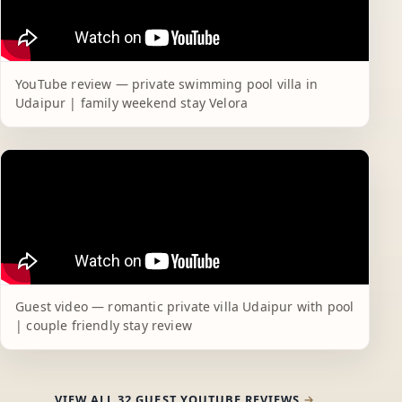
YouTube review — private swimming pool villa in
Udaipur | family weekend stay Velora
Guest video — romantic private villa Udaipur with pool
| couple friendly stay review
VIEW ALL 32 GUEST YOUTUBE REVIEWS