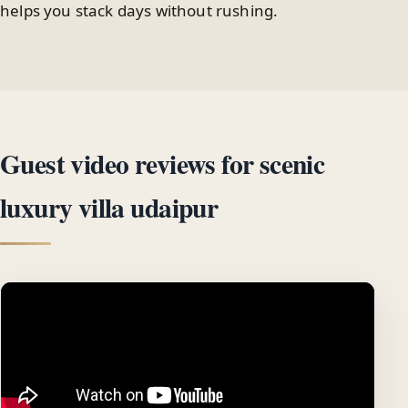
helps you stack days without rushing.
Guest video reviews for scenic
luxury villa udaipur