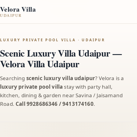
Velora Villa
UDAIPUR
LUXURY PRIVATE POOL VILLA · UDAIPUR
Scenic Luxury Villa Udaipur —
Velora Villa Udaipur
Searching
scenic luxury villa udaipur
? Velora is a
luxury private pool villa
stay with party hall,
kitchen, dining & garden near Savina / Jaisamand
Road.
Call 9928686346 / 9413174160
.