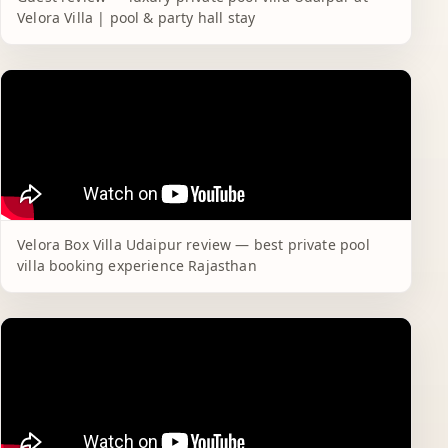
Velora Villa | pool & party hall stay
Velora Box Villa Udaipur review — best private pool
villa booking experience Rajasthan