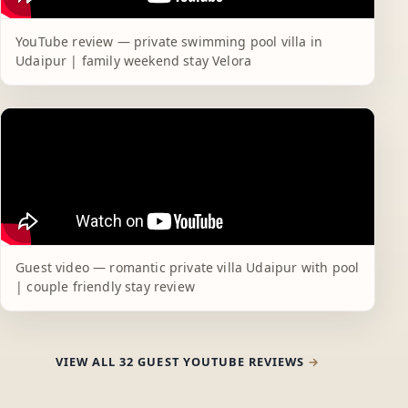
YouTube review — private swimming pool villa in
Udaipur | family weekend stay Velora
Guest video — romantic private villa Udaipur with pool
| couple friendly stay review
VIEW ALL 32 GUEST YOUTUBE REVIEWS