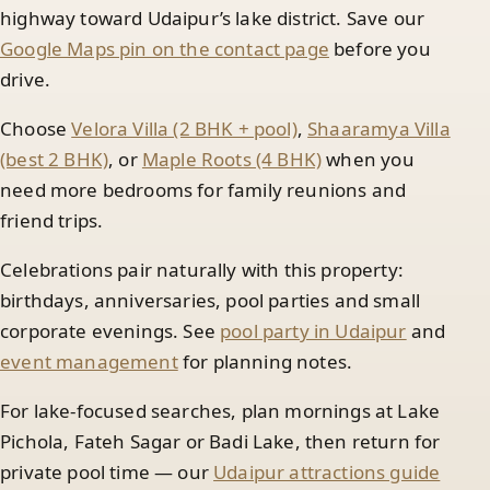
highway toward Udaipur’s lake district. Save our
Google Maps pin on the contact page
before you
drive.
Choose
Velora Villa (2 BHK + pool)
,
Shaaramya Villa
(best 2 BHK)
, or
Maple Roots (4 BHK)
when you
need more bedrooms for family reunions and
friend trips.
Celebrations pair naturally with this property:
birthdays, anniversaries, pool parties and small
corporate evenings. See
pool party in Udaipur
and
event management
for planning notes.
For lake-focused searches, plan mornings at Lake
Pichola, Fateh Sagar or Badi Lake, then return for
private pool time — our
Udaipur attractions guide