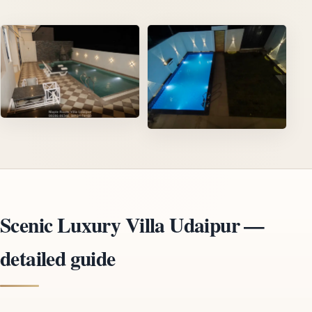
Scenic Luxury Villa Udaipur —
detailed guide