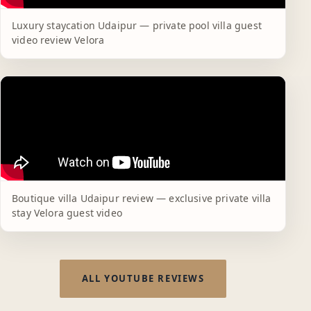
Luxury staycation Udaipur — private pool villa guest
video review Velora
Boutique villa Udaipur review — exclusive private villa
stay Velora guest video
ALL YOUTUBE REVIEWS