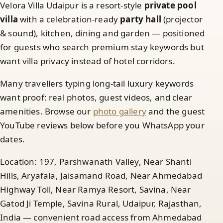
Velora Villa Udaipur is a resort-style
private pool
villa
with a celebration-ready
party hall
(projector
& sound), kitchen, dining and garden — positioned
for guests who search premium stay keywords but
want villa privacy instead of hotel corridors.
Many travellers typing long-tail luxury keywords
want proof: real photos, guest videos, and clear
amenities. Browse our
photo gallery
and the guest
YouTube reviews below before you WhatsApp your
dates.
Location: 197, Parshwanath Valley, Near Shanti
Hills, Aryafala, Jaisamand Road, Near Ahmedabad
Highway Toll, Near Ramya Resort, Savina, Near
Gatod Ji Temple, Savina Rural, Udaipur, Rajasthan,
India — convenient road access from Ahmedabad