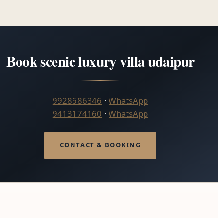
Book scenic luxury villa udaipur
9928686346
·
WhatsApp
9413174160
·
WhatsApp
CONTACT & BOOKING