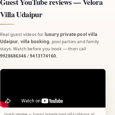
Guest YouTube reviews — Velora
Villa Udaipur
Real guest videos for
luxury private pool villa
Udaipur
,
villa booking
, pool parties and family
stays. Watch before you book — then call
9928686346
/
9413174160
.
Guest review — luxury private pool villa Udaipur at