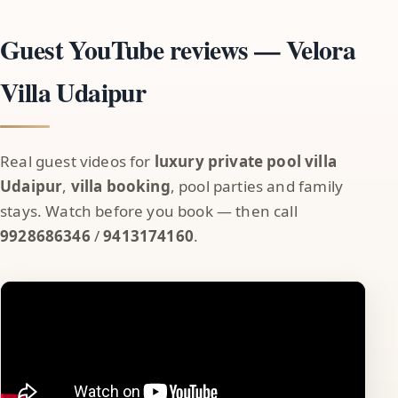
Guest YouTube reviews — Velora
Villa Udaipur
Real guest videos for
luxury private pool villa
Udaipur
,
villa booking
, pool parties and family
stays. Watch before you book — then call
9928686346
/
9413174160
.