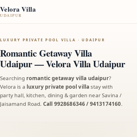
Velora Villa
UDAIPUR
LUXURY PRIVATE POOL VILLA · UDAIPUR
Romantic Getaway Villa
Udaipur — Velora Villa Udaipur
Searching
romantic getaway villa udaipur
?
Velora is a
luxury private pool villa
stay with
party hall, kitchen, dining & garden near Savina /
Jaisamand Road.
Call 9928686346 / 9413174160
.