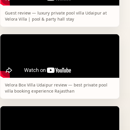
Guest review — luxury private pool villa Udaipur at
Velora Villa | pool & party hall stay
Velora Box Villa Udaipur review — best private pool
villa booking experience Rajasthan