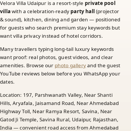
Velora Villa Udaipur is a resort-style
private pool
villa
with a celebration-ready
party hall
(projector
& sound), kitchen, dining and garden — positioned
for guests who search premium stay keywords but
want villa privacy instead of hotel corridors.
Many travellers typing long-tail luxury keywords
want proof: real photos, guest videos, and clear
amenities. Browse our
photo gallery
and the guest
YouTube reviews below before you WhatsApp your
dates.
Location: 197, Parshwanath Valley, Near Shanti
Hills, Aryafala, Jaisamand Road, Near Ahmedabad
Highway Toll, Near Ramya Resort, Savina, Near
Gatod Ji Temple, Savina Rural, Udaipur, Rajasthan,
India — convenient road access from Ahmedabad