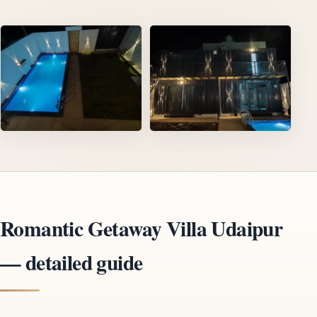
Romantic Getaway Villa Udaipur
— detailed guide