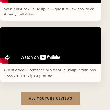
Scenic luxury villa Udaipur — guest review pool deck
& party hall Velora
Guest video — romantic private villa Udaipur with pool
| couple friendly stay review
ALL YOUTUBE REVIEWS