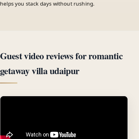
helps you stack days without rushing.
Guest video reviews for romantic
getaway villa udaipur