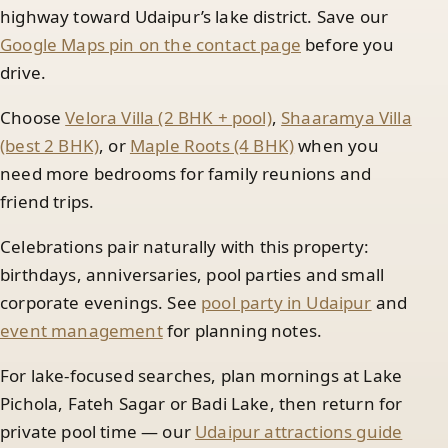
highway toward Udaipur’s lake district. Save our
Google Maps pin on the contact page
before you
drive.
Choose
Velora Villa (2 BHK + pool)
,
Shaaramya Villa
(best 2 BHK)
, or
Maple Roots (4 BHK)
when you
need more bedrooms for family reunions and
friend trips.
Celebrations pair naturally with this property:
birthdays, anniversaries, pool parties and small
corporate evenings. See
pool party in Udaipur
and
event management
for planning notes.
For lake-focused searches, plan mornings at Lake
Pichola, Fateh Sagar or Badi Lake, then return for
private pool time — our
Udaipur attractions guide