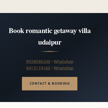
Book romantic getaway villa
udaipur
9928686346
·
WhatsApp
9413174160
·
WhatsApp
CONTACT & BOOKING