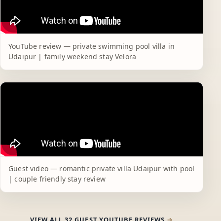
YouTube review — private swimming pool villa in
Udaipur | family weekend stay Velora
Guest video — romantic private villa Udaipur with pool
| couple friendly stay review
VIEW ALL 32 GUEST YOUTUBE REVIEWS