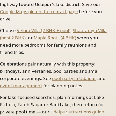
highway toward Udaipur’s lake district. Save our
Google Maps pin on the contact page
before you
drive.
Choose
Velora Villa (2 BHK + pool)
,
Shaaramya Villa
(best 2 BHK)
, or
Maple Roots (4 BHK)
when you
need more bedrooms for family reunions and
friend trips.
Celebrations pair naturally with this property:
birthdays, anniversaries, pool parties and small
corporate evenings. See
pool party in Udaipur
and
event management
for planning notes.
For lake-focused searches, plan mornings at Lake
Pichola, Fateh Sagar or Badi Lake, then return for
private pool time — our
Udaipur attractions guide