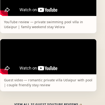
YouTube review — private swimming pool villa in
Udaipur | family weekend stay Velora
Guest video — romantic private villa Udaipur with pool
| couple friendly stay review
VIEW ALL 32 GUEST YOUTUBE REVIEWS