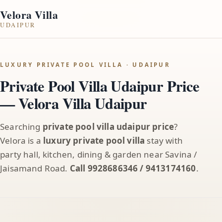
Velora Villa
UDAIPUR
LUXURY PRIVATE POOL VILLA · UDAIPUR
Private Pool Villa Udaipur Price
— Velora Villa Udaipur
Searching
private pool villa udaipur price
?
Velora is a
luxury private pool villa
stay with
party hall, kitchen, dining & garden near Savina /
Jaisamand Road.
Call 9928686346 / 9413174160
.