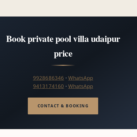
Book private pool villa udaipur
price
9928686346
·
WhatsApp
9413174160
·
WhatsApp
CONTACT & BOOKING