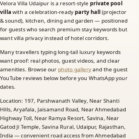
Velora Villa Udaipur is a resort-style
private pool
villa
with a celebration-ready
party hall
(projector
& sound), kitchen, dining and garden — positioned
for guests who search premium stay keywords but
want villa privacy instead of hotel corridors.
Many travellers typing long-tail luxury keywords
want proof: real photos, guest videos, and clear
amenities. Browse our
photo gallery
and the guest
YouTube reviews below before you WhatsApp your
dates.
Location: 197, Parshwanath Valley, Near Shanti
Hills, Aryafala, Jaisamand Road, Near Ahmedabad
Highway Toll, Near Ramya Resort, Savina, Near
Gatod Ji Temple, Savina Rural, Udaipur, Rajasthan,
India — convenient road access from Ahmedabad