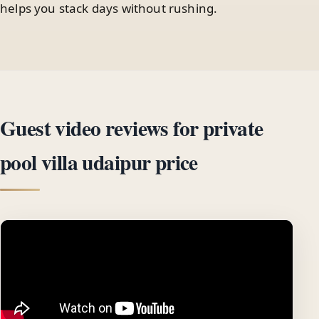
helps you stack days without rushing.
Guest video reviews for private
pool villa udaipur price