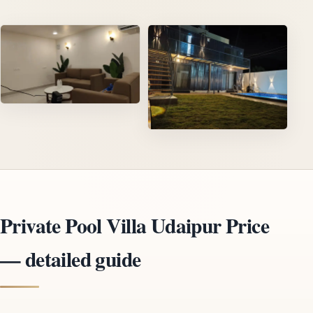
Private Pool Villa Udaipur Price
— detailed guide