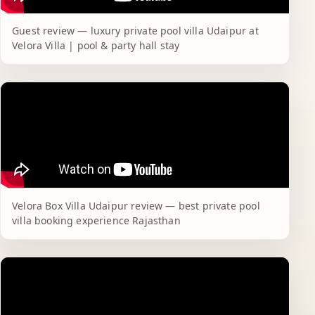
Guest review — luxury private pool villa Udaipur at
Velora Villa | pool & party hall stay
Velora Box Villa Udaipur review — best private pool
villa booking experience Rajasthan