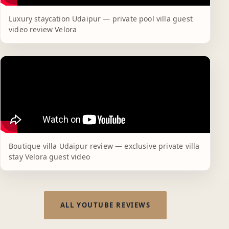
Luxury staycation Udaipur — private pool villa guest
video review Velora
Boutique villa Udaipur review — exclusive private villa
stay Velora guest video
ALL YOUTUBE REVIEWS