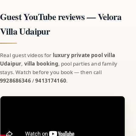
Guest YouTube reviews — Velora
Villa Udaipur
Real guest videos for
luxury private pool villa
Udaipur
,
villa booking
, pool parties and family
stays. Watch before you book — then call
9928686346
/
9413174160
.