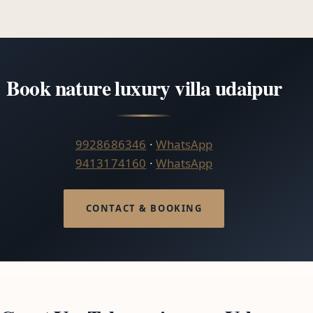
Book nature luxury villa udaipur
9928686346
·
WhatsApp
9413174160
·
WhatsApp
CONTACT & BOOKING