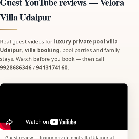
Guest YouTube reviews — Velora
Villa Udaipur
Real guest videos for
luxury private pool villa
Udaipur
,
villa booking
, pool parties and family
stays. Watch before you book — then call
9928686346
/
9413174160
.
Guest review — luxury private pool villa Udaipur at