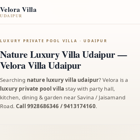
Velora Villa
UDAIPUR
LUXURY PRIVATE POOL VILLA · UDAIPUR
Nature Luxury Villa Udaipur —
Velora Villa Udaipur
Searching
nature luxury villa udaipur
? Velora is a
luxury private pool villa
stay with party hall,
kitchen, dining & garden near Savina / Jaisamand
Road.
Call 9928686346 / 9413174160
.