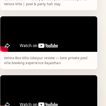
Velora Villa | pool & party hall stay
Velora Box Villa Udaipur review — best private pool
villa booking experience Rajasthan