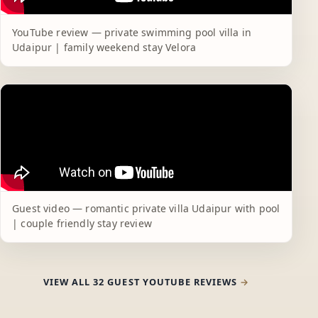
YouTube review — private swimming pool villa in
Udaipur | family weekend stay Velora
Guest video — romantic private villa Udaipur with pool
| couple friendly stay review
VIEW ALL 32 GUEST YOUTUBE REVIEWS