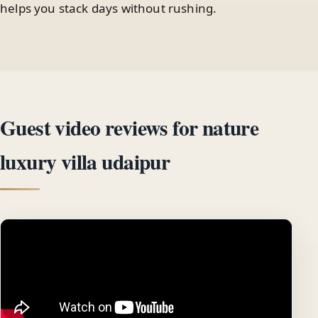
helps you stack days without rushing.
Guest video reviews for nature
luxury villa udaipur