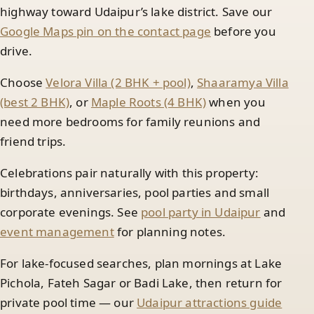
highway toward Udaipur’s lake district. Save our
Google Maps pin on the contact page
before you
drive.
Choose
Velora Villa (2 BHK + pool)
,
Shaaramya Villa
(best 2 BHK)
, or
Maple Roots (4 BHK)
when you
need more bedrooms for family reunions and
friend trips.
Celebrations pair naturally with this property:
birthdays, anniversaries, pool parties and small
corporate evenings. See
pool party in Udaipur
and
event management
for planning notes.
For lake-focused searches, plan mornings at Lake
Pichola, Fateh Sagar or Badi Lake, then return for
private pool time — our
Udaipur attractions guide