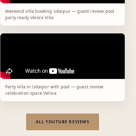
Weekend villa booking Udaipur — guest review pool
party ready Velora Villa
Party villa in Udaipur with pool — guest review
celebration space Velora
ALL YOUTUBE REVIEWS