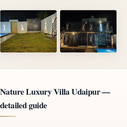
Nature Luxury Villa Udaipur —
detailed guide