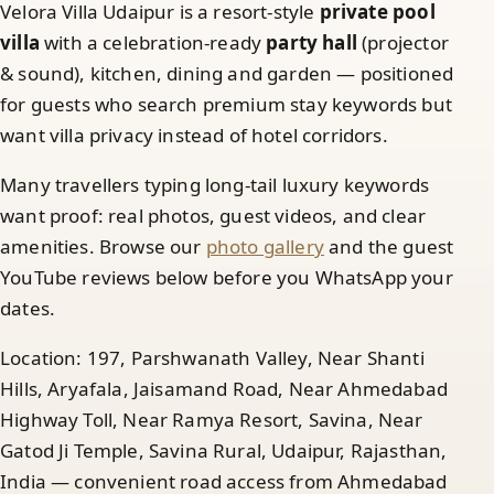
Velora Villa Udaipur is a resort-style
private pool
villa
with a celebration-ready
party hall
(projector
& sound), kitchen, dining and garden — positioned
for guests who search premium stay keywords but
want villa privacy instead of hotel corridors.
Many travellers typing long-tail luxury keywords
want proof: real photos, guest videos, and clear
amenities. Browse our
photo gallery
and the guest
YouTube reviews below before you WhatsApp your
dates.
Location: 197, Parshwanath Valley, Near Shanti
Hills, Aryafala, Jaisamand Road, Near Ahmedabad
Highway Toll, Near Ramya Resort, Savina, Near
Gatod Ji Temple, Savina Rural, Udaipur, Rajasthan,
India — convenient road access from Ahmedabad