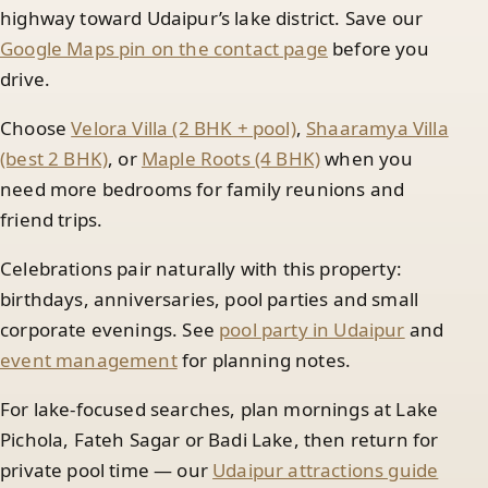
highway toward Udaipur’s lake district. Save our
Google Maps pin on the contact page
before you
drive.
Choose
Velora Villa (2 BHK + pool)
,
Shaaramya Villa
(best 2 BHK)
, or
Maple Roots (4 BHK)
when you
need more bedrooms for family reunions and
friend trips.
Celebrations pair naturally with this property:
birthdays, anniversaries, pool parties and small
corporate evenings. See
pool party in Udaipur
and
event management
for planning notes.
For lake-focused searches, plan mornings at Lake
Pichola, Fateh Sagar or Badi Lake, then return for
private pool time — our
Udaipur attractions guide