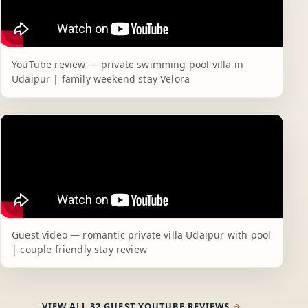
YouTube review — private swimming pool villa in
Udaipur | family weekend stay Velora
Guest video — romantic private villa Udaipur with pool
| couple friendly stay review
VIEW ALL 32 GUEST YOUTUBE REVIEWS