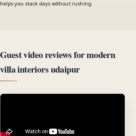
helps you stack days without rushing.
Guest video reviews for modern
villa interiors udaipur