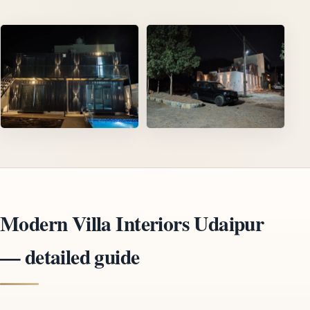
Modern Villa Interiors Udaipur
— detailed guide