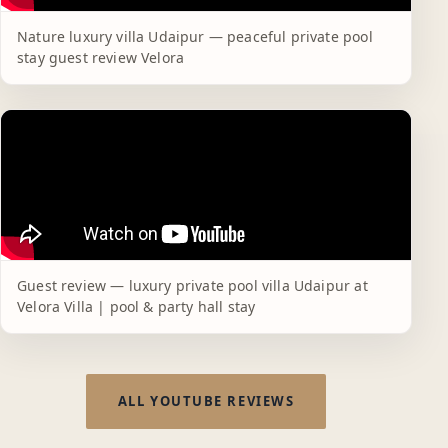
Nature luxury villa Udaipur — peaceful private pool
stay guest review Velora
Guest review — luxury private pool villa Udaipur at
Velora Villa | pool & party hall stay
ALL YOUTUBE REVIEWS