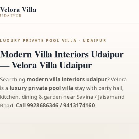
Velora Villa
UDAIPUR
LUXURY PRIVATE POOL VILLA · UDAIPUR
Modern Villa Interiors Udaipur
— Velora Villa Udaipur
Searching
modern villa interiors udaipur
? Velora
is a
luxury private pool villa
stay with party hall,
kitchen, dining & garden near Savina / Jaisamand
Road.
Call 9928686346 / 9413174160
.