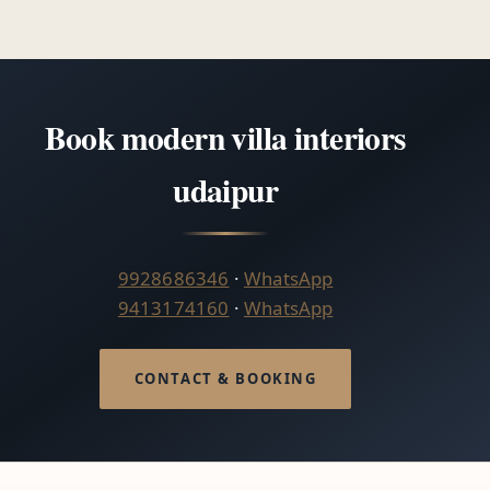
Book modern villa interiors
udaipur
9928686346
·
WhatsApp
9413174160
·
WhatsApp
CONTACT & BOOKING