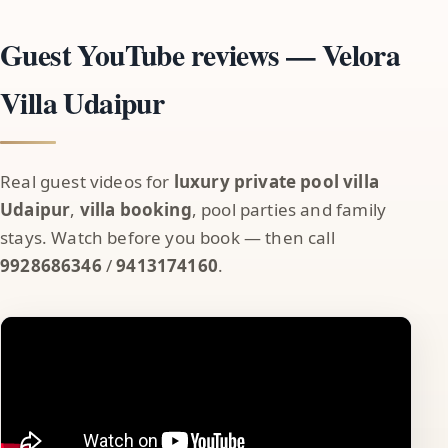
Guest YouTube reviews — Velora
Villa Udaipur
Real guest videos for
luxury private pool villa
Udaipur
,
villa booking
, pool parties and family
stays. Watch before you book — then call
9928686346
/
9413174160
.