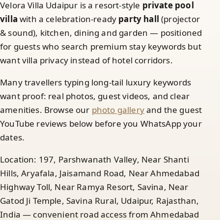
Velora Villa Udaipur is a resort-style
private pool
villa
with a celebration-ready
party hall
(projector
& sound), kitchen, dining and garden — positioned
for guests who search premium stay keywords but
want villa privacy instead of hotel corridors.
Many travellers typing long-tail luxury keywords
want proof: real photos, guest videos, and clear
amenities. Browse our
photo gallery
and the guest
YouTube reviews below before you WhatsApp your
dates.
Location: 197, Parshwanath Valley, Near Shanti
Hills, Aryafala, Jaisamand Road, Near Ahmedabad
Highway Toll, Near Ramya Resort, Savina, Near
Gatod Ji Temple, Savina Rural, Udaipur, Rajasthan,
India — convenient road access from Ahmedabad