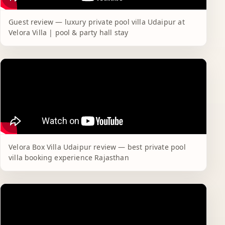
Guest review — luxury private pool villa Udaipur at
Velora Villa | pool & party hall stay
Velora Box Villa Udaipur review — best private pool
villa booking experience Rajasthan