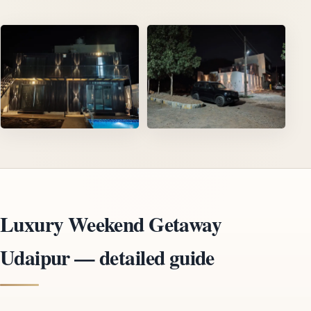
Luxury Weekend Getaway
Udaipur — detailed guide