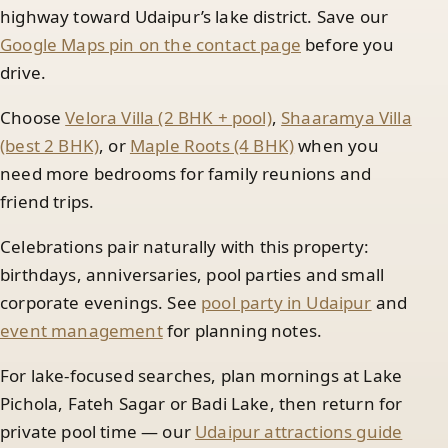
highway toward Udaipur’s lake district. Save our
Google Maps pin on the contact page
before you
drive.
Choose
Velora Villa (2 BHK + pool)
,
Shaaramya Villa
(best 2 BHK)
, or
Maple Roots (4 BHK)
when you
need more bedrooms for family reunions and
friend trips.
Celebrations pair naturally with this property:
birthdays, anniversaries, pool parties and small
corporate evenings. See
pool party in Udaipur
and
event management
for planning notes.
For lake-focused searches, plan mornings at Lake
Pichola, Fateh Sagar or Badi Lake, then return for
private pool time — our
Udaipur attractions guide