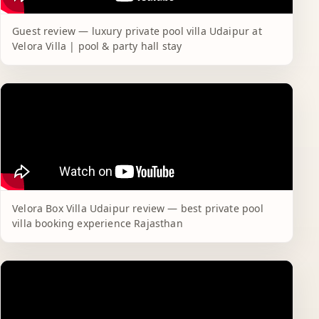
Guest review — luxury private pool villa Udaipur at
Velora Villa | pool & party hall stay
Velora Box Villa Udaipur review — best private pool
villa booking experience Rajasthan