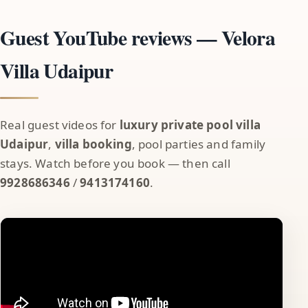
Guest YouTube reviews — Velora
Villa Udaipur
Real guest videos for
luxury private pool villa
Udaipur
,
villa booking
, pool parties and family
stays. Watch before you book — then call
9928686346
/
9413174160
.