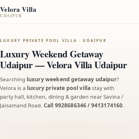
Velora Villa
UDAIPUR
LUXURY PRIVATE POOL VILLA · UDAIPUR
Luxury Weekend Getaway
Udaipur — Velora Villa Udaipur
Searching
luxury weekend getaway udaipur
?
Velora is a
luxury private pool villa
stay with
party hall, kitchen, dining & garden near Savina /
Jaisamand Road.
Call 9928686346 / 9413174160
.