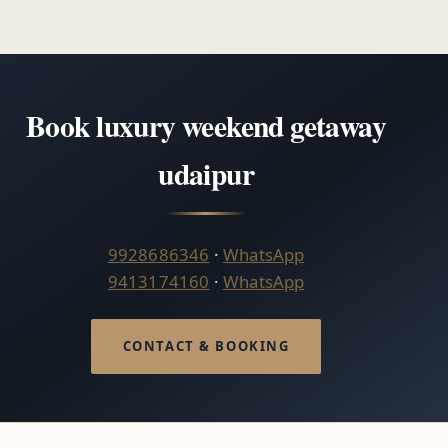
Book luxury weekend getaway
udaipur
9928686346
·
WhatsApp
9413174160
·
WhatsApp
CONTACT & BOOKING