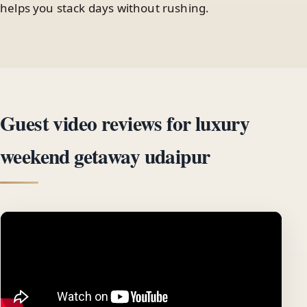
helps you stack days without rushing.
Guest video reviews for luxury
weekend getaway udaipur