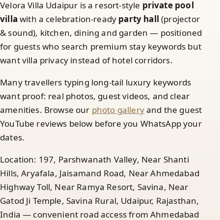
Velora Villa Udaipur is a resort-style
private pool
villa
with a celebration-ready
party hall
(projector
& sound), kitchen, dining and garden — positioned
for guests who search premium stay keywords but
want villa privacy instead of hotel corridors.
Many travellers typing long-tail luxury keywords
want proof: real photos, guest videos, and clear
amenities. Browse our
photo gallery
and the guest
YouTube reviews below before you WhatsApp your
dates.
Location: 197, Parshwanath Valley, Near Shanti
Hills, Aryafala, Jaisamand Road, Near Ahmedabad
Highway Toll, Near Ramya Resort, Savina, Near
Gatod Ji Temple, Savina Rural, Udaipur, Rajasthan,
India — convenient road access from Ahmedabad