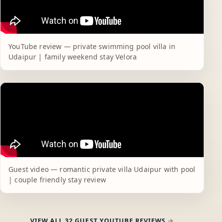
YouTube review — private swimming pool villa in
Udaipur | family weekend stay Velora
Guest video — romantic private villa Udaipur with pool
| couple friendly stay review
VIEW ALL 32 GUEST YOUTUBE REVIEWS