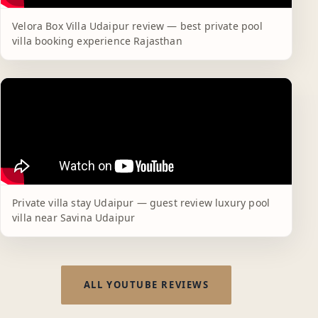
Velora Box Villa Udaipur review — best private pool
villa booking experience Rajasthan
Private villa stay Udaipur — guest review luxury pool
villa near Savina Udaipur
ALL YOUTUBE REVIEWS