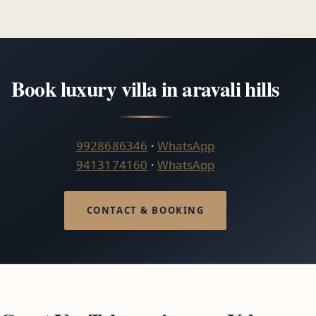
Book luxury villa in aravali hills
9928686346
·
WhatsApp
9413174160
·
WhatsApp
CONTACT & BOOKING