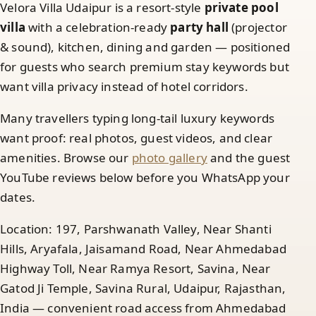
Velora Villa Udaipur is a resort-style
private pool
villa
with a celebration-ready
party hall
(projector
& sound), kitchen, dining and garden — positioned
for guests who search premium stay keywords but
want villa privacy instead of hotel corridors.
Many travellers typing long-tail luxury keywords
want proof: real photos, guest videos, and clear
amenities. Browse our
photo gallery
and the guest
YouTube reviews below before you WhatsApp your
dates.
Location: 197, Parshwanath Valley, Near Shanti
Hills, Aryafala, Jaisamand Road, Near Ahmedabad
Highway Toll, Near Ramya Resort, Savina, Near
Gatod Ji Temple, Savina Rural, Udaipur, Rajasthan,
India — convenient road access from Ahmedabad