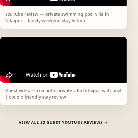
YouTube review — private swimming pool villa in
Udaipur | family weekend stay Velora
Guest video — romantic private villa Udaipur with pool
| couple friendly stay review
VIEW ALL 32 GUEST YOUTUBE REVIEWS