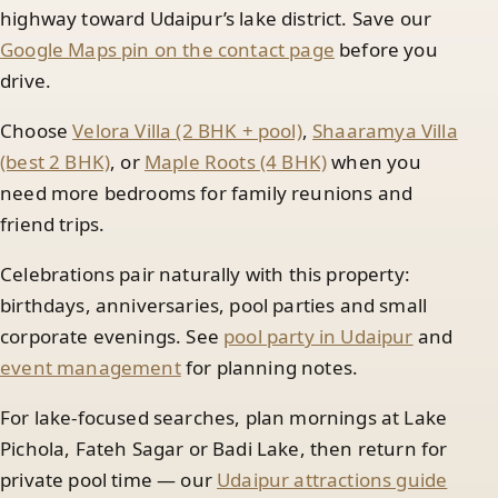
highway toward Udaipur’s lake district. Save our
Google Maps pin on the contact page
before you
drive.
Choose
Velora Villa (2 BHK + pool)
,
Shaaramya Villa
(best 2 BHK)
, or
Maple Roots (4 BHK)
when you
need more bedrooms for family reunions and
friend trips.
Celebrations pair naturally with this property:
birthdays, anniversaries, pool parties and small
corporate evenings. See
pool party in Udaipur
and
event management
for planning notes.
For lake-focused searches, plan mornings at Lake
Pichola, Fateh Sagar or Badi Lake, then return for
private pool time — our
Udaipur attractions guide