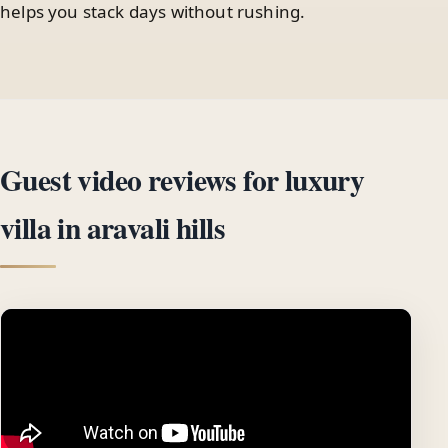
helps you stack days without rushing.
Guest video reviews for luxury
villa in aravali hills