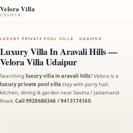
Velora Villa
UDAIPUR
LUXURY PRIVATE POOL VILLA · UDAIPUR
Luxury Villa In Aravali Hills —
Velora Villa Udaipur
Searching
luxury villa in aravali hills
? Velora is a
luxury private pool villa
stay with party hall,
kitchen, dining & garden near Savina / Jaisamand
Road.
Call 9928686346 / 9413174160
.