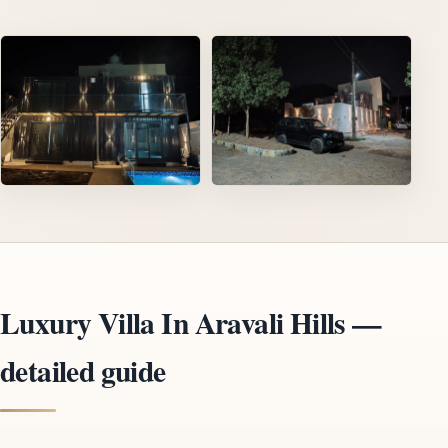
Luxury Villa In Aravali Hills —
detailed guide