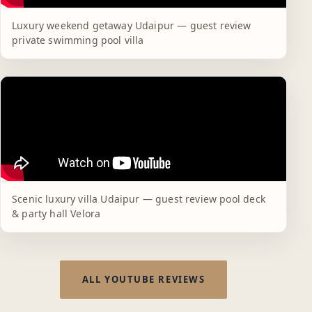
Luxury weekend getaway Udaipur — guest review
private swimming pool villa
Scenic luxury villa Udaipur — guest review pool deck
& party hall Velora
ALL YOUTUBE REVIEWS