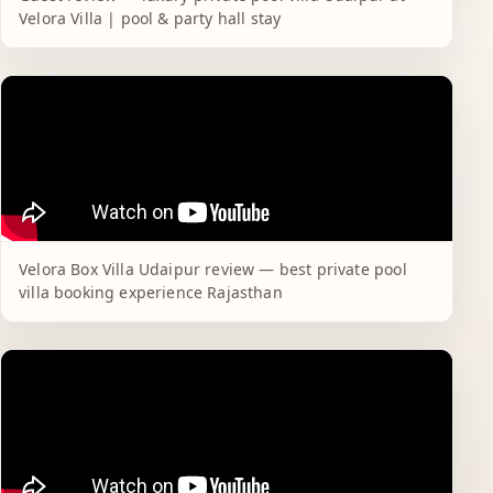
Velora Villa | pool & party hall stay
Velora Box Villa Udaipur review — best private pool
villa booking experience Rajasthan