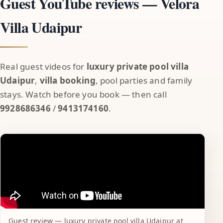
Guest YouTube reviews — Velora
Villa Udaipur
Real guest videos for
luxury private pool villa
Udaipur
,
villa booking
, pool parties and family
stays. Watch before you book — then call
9928686346
/
9413174160
.
Guest review — luxury private pool villa Udaipur at