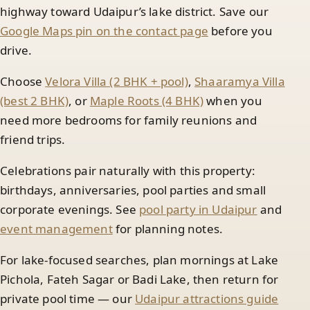
highway toward Udaipur’s lake district. Save our
Google Maps pin on the contact page
before you
drive.
Choose
Velora Villa (2 BHK + pool)
,
Shaaramya Villa
(best 2 BHK)
, or
Maple Roots (4 BHK)
when you
need more bedrooms for family reunions and
friend trips.
Celebrations pair naturally with this property:
birthdays, anniversaries, pool parties and small
corporate evenings. See
pool party in Udaipur
and
event management
for planning notes.
For lake-focused searches, plan mornings at Lake
Pichola, Fateh Sagar or Badi Lake, then return for
private pool time — our
Udaipur attractions guide