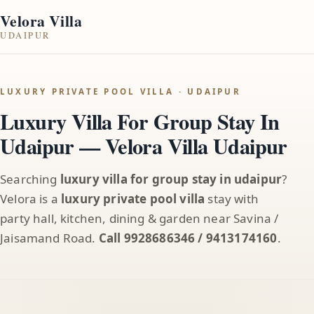
Velora Villa
UDAIPUR
LUXURY PRIVATE POOL VILLA · UDAIPUR
Luxury Villa For Group Stay In
Udaipur — Velora Villa Udaipur
Searching
luxury villa for group stay in udaipur
?
Velora is a
luxury private pool villa
stay with
party hall, kitchen, dining & garden near Savina /
Jaisamand Road.
Call 9928686346 / 9413174160
.