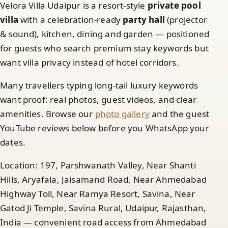
Velora Villa Udaipur is a resort-style
private pool
villa
with a celebration-ready
party hall
(projector
& sound), kitchen, dining and garden — positioned
for guests who search premium stay keywords but
want villa privacy instead of hotel corridors.
Many travellers typing long-tail luxury keywords
want proof: real photos, guest videos, and clear
amenities. Browse our
photo gallery
and the guest
YouTube reviews below before you WhatsApp your
dates.
Location: 197, Parshwanath Valley, Near Shanti
Hills, Aryafala, Jaisamand Road, Near Ahmedabad
Highway Toll, Near Ramya Resort, Savina, Near
Gatod Ji Temple, Savina Rural, Udaipur, Rajasthan,
India — convenient road access from Ahmedabad