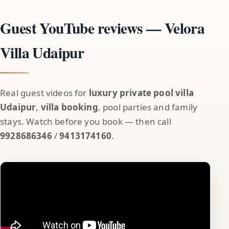
Guest YouTube reviews — Velora
Villa Udaipur
Real guest videos for
luxury private pool villa
Udaipur
,
villa booking
, pool parties and family
stays. Watch before you book — then call
9928686346
/
9413174160
.