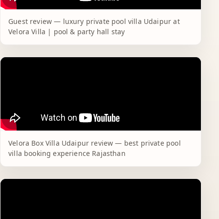
Guest review — luxury private pool villa Udaipur at
Velora Villa | pool & party hall stay
Velora Box Villa Udaipur review — best private pool
villa booking experience Rajasthan