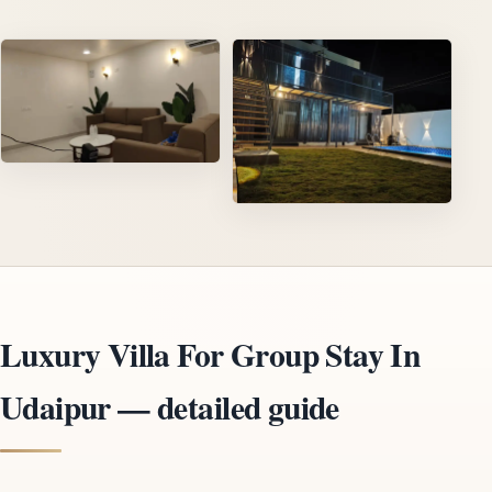
Luxury Villa For Group Stay In
Udaipur — detailed guide