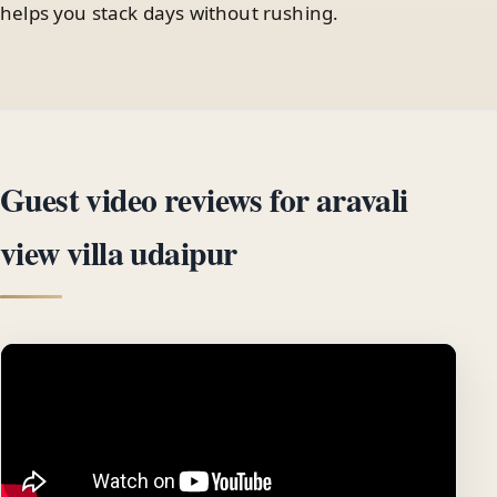
helps you stack days without rushing.
Guest video reviews for aravali
view villa udaipur