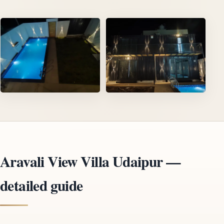
Aravali View Villa Udaipur —
detailed guide