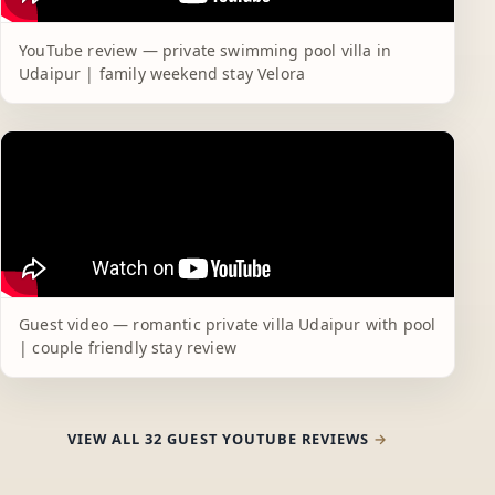
YouTube review — private swimming pool villa in
Udaipur | family weekend stay Velora
Guest video — romantic private villa Udaipur with pool
| couple friendly stay review
VIEW ALL 32 GUEST YOUTUBE REVIEWS