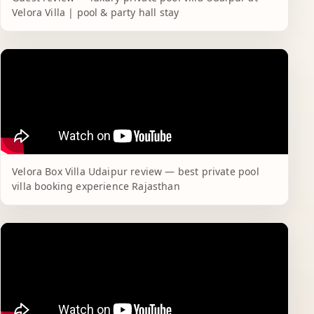
Velora Villa | pool & party hall stay
Velora Box Villa Udaipur review — best private pool
villa booking experience Rajasthan