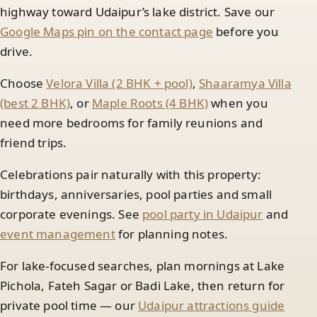
highway toward Udaipur’s lake district. Save our
Google Maps pin on the contact page
before you
drive.
Choose
Velora Villa (2 BHK + pool)
,
Shaaramya Villa
(best 2 BHK)
, or
Maple Roots (4 BHK)
when you
need more bedrooms for family reunions and
friend trips.
Celebrations pair naturally with this property:
birthdays, anniversaries, pool parties and small
corporate evenings. See
pool party in Udaipur
and
event management
for planning notes.
For lake-focused searches, plan mornings at Lake
Pichola, Fateh Sagar or Badi Lake, then return for
private pool time — our
Udaipur attractions guide