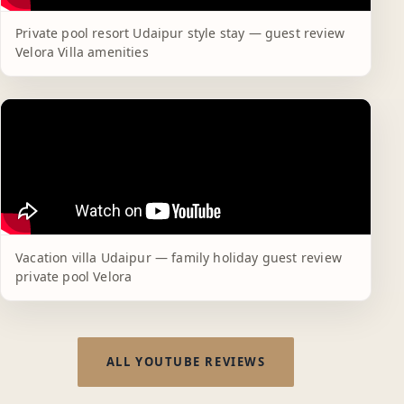
Private pool resort Udaipur style stay — guest review
Velora Villa amenities
Vacation villa Udaipur — family holiday guest review
private pool Velora
ALL YOUTUBE REVIEWS