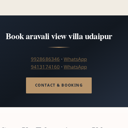
Book aravali view villa udaipur
9928686346
·
WhatsApp
9413174160
·
WhatsApp
CONTACT & BOOKING