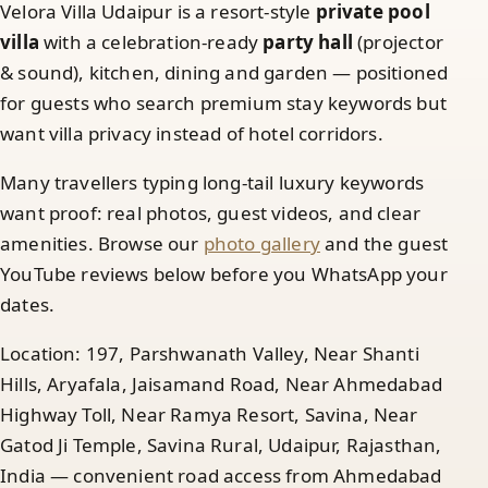
Velora Villa Udaipur is a resort-style
private pool
villa
with a celebration-ready
party hall
(projector
& sound), kitchen, dining and garden — positioned
for guests who search premium stay keywords but
want villa privacy instead of hotel corridors.
Many travellers typing long-tail luxury keywords
want proof: real photos, guest videos, and clear
amenities. Browse our
photo gallery
and the guest
YouTube reviews below before you WhatsApp your
dates.
Location: 197, Parshwanath Valley, Near Shanti
Hills, Aryafala, Jaisamand Road, Near Ahmedabad
Highway Toll, Near Ramya Resort, Savina, Near
Gatod Ji Temple, Savina Rural, Udaipur, Rajasthan,
India — convenient road access from Ahmedabad