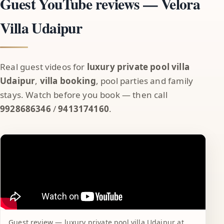
Guest YouTube reviews — Velora
Villa Udaipur
Real guest videos for
luxury private pool villa
Udaipur
,
villa booking
, pool parties and family
stays. Watch before you book — then call
9928686346
/
9413174160
.
Guest review — luxury private pool villa Udaipur at