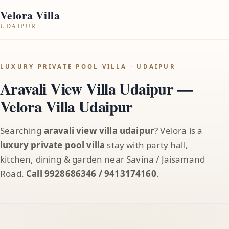
Velora Villa
UDAIPUR
LUXURY PRIVATE POOL VILLA · UDAIPUR
Aravali View Villa Udaipur —
Velora Villa Udaipur
Searching
aravali view villa udaipur
? Velora is a
luxury private pool villa
stay with party hall,
kitchen, dining & garden near Savina / Jaisamand
Road.
Call 9928686346 / 9413174160
.