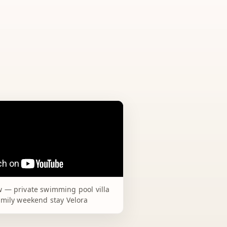
 — private swimming pool villa
amily weekend stay Velora