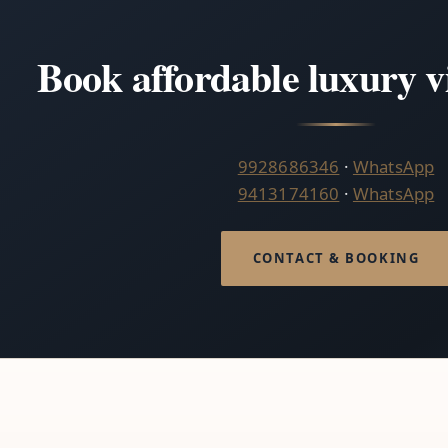
Book affordable luxury v
9928686346
·
WhatsApp
9413174160
·
WhatsApp
CONTACT & BOOKING