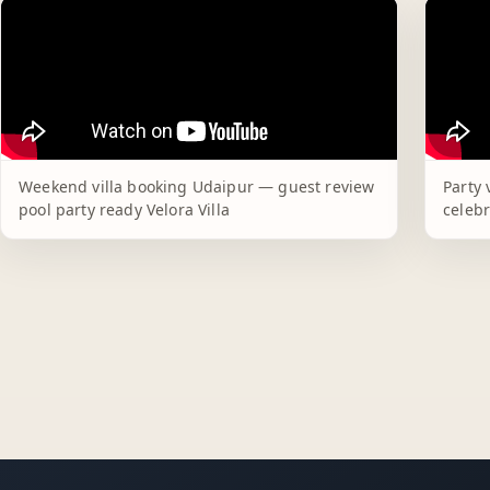
Weekend villa booking Udaipur — guest review
Party 
pool party ready Velora Villa
celebr