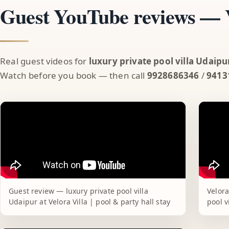
Guest YouTube reviews — V
Real guest videos for
luxury private pool villa Udaipu
Watch before you book — then call
9928686346
/
9413
Guest review — luxury private pool villa
Velora
Udaipur at Velora Villa | pool & party hall stay
pool v