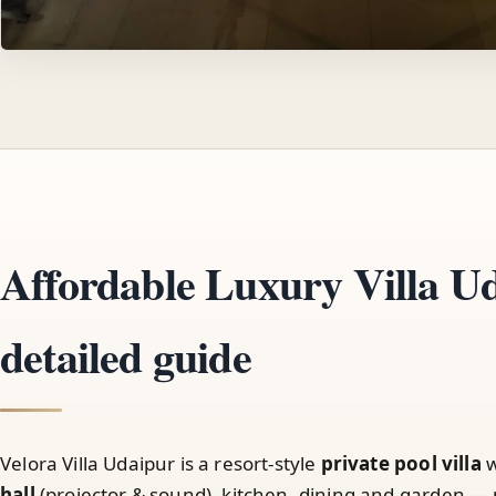
Affordable Luxury Villa 
detailed guide
Velora Villa Udaipur is a resort-style
private pool villa
w
hall
(projector & sound), kitchen, dining and garden — 