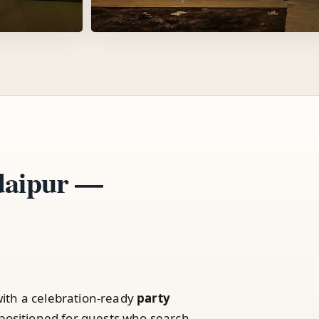
Udaipur —
ith a celebration-ready
party
positioned for guests who search