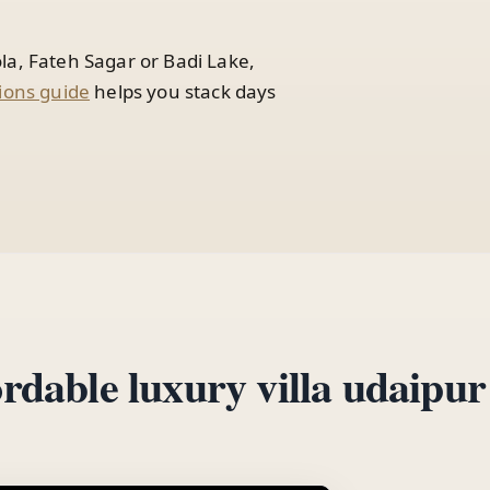
la, Fateh Sagar or Badi Lake,
ions guide
helps you stack days
ordable luxury villa udaipur