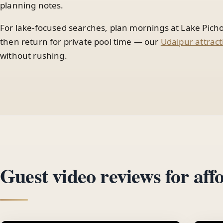
planning notes.
For lake-focused searches, plan mornings at Lake Picho
then return for private pool time — our
Udaipur attract
without rushing.
Guest video reviews for aff