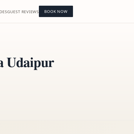
BOOK NOW
DES
GUEST REVIEWS
la Udaipur