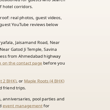
 hotel corridors.
roof: real photos, guest videos,
guest YouTube reviews below
Aryafala, Jaisamand Road, Near
ear Gatod Ji Temple, Savina
access from Ahmedabad highway
 on the contact page
before you
st 2 BHK)
, or
Maple Roots (4 BHK)
friend trips.
s, anniversaries, pool parties and
d
event management
for