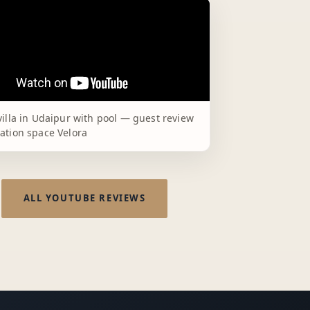
villa in Udaipur with pool — guest review
ation space Velora
ALL YOUTUBE REVIEWS