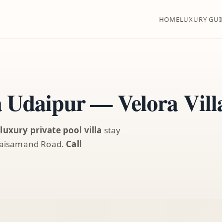
HOME
LUXURY GUI
a Udaipur — Velora Vil
a
luxury private pool villa
stay
/ Jaisamand Road.
Call