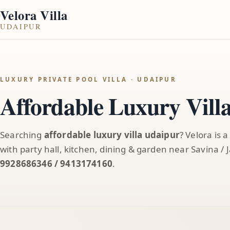
Velora Villa
UDAIPUR
LUXURY PRIVATE POOL VILLA · UDAIPUR
Affordable Luxury Vill
Searching
affordable luxury villa udaipur
? Velora is 
with party hall, kitchen, dining & garden near Savina 
9928686346 / 9413174160
.