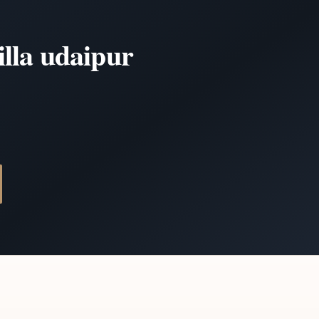
illa udaipur