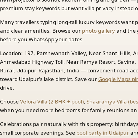
premium stay keywords but want villa privacy instead of
Many travellers typing long-tail luxury keywords want p
and clear amenities. Browse our
photo gallery
and the 
before you WhatsApp your dates.
Location: 197, Parshwanath Valley, Near Shanti Hills, 
Ahmedabad Highway Toll, Near Ramya Resort, Savina, N
Rural, Udaipur, Rajasthan, India — convenient road 
toward Udaipur’s lake district. Save our
Google Maps pin
drive.
Choose
Velora Villa (2 BHK + pool)
,
Shaaramya Villa (be
when you need more bedrooms for family reunions and 
Celebrations pair naturally with this property: birthday
small corporate evenings. See
pool party in Udaipur
an