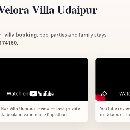
elora Villa Udaipur
r
,
villa booking
, pool parties and family stays.
174160
.
 Box Villa Udaipur review — best private
YouTube review
illa booking experience Rajasthan
in Udaipur | f