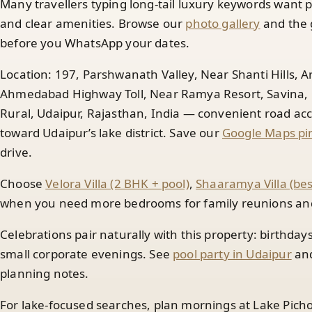
Many travellers typing long-tail luxury keywords want p
and clear amenities. Browse our
photo gallery
and the 
before you WhatsApp your dates.
Location: 197, Parshwanath Valley, Near Shanti Hills, 
Ahmedabad Highway Toll, Near Ramya Resort, Savina, N
Rural, Udaipur, Rajasthan, India — convenient road 
toward Udaipur’s lake district. Save our
Google Maps pin
drive.
Choose
Velora Villa (2 BHK + pool)
,
Shaaramya Villa (be
when you need more bedrooms for family reunions and 
Celebrations pair naturally with this property: birthday
small corporate evenings. See
pool party in Udaipur
an
planning notes.
For lake-focused searches, plan mornings at Lake Picho