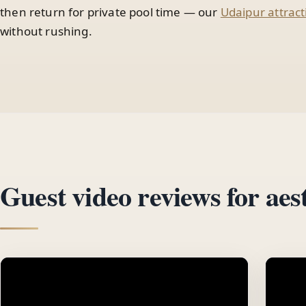
then return for private pool time — our
Udaipur attract
without rushing.
Guest video reviews for aest