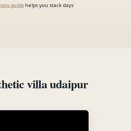
ions guide
helps you stack days
hetic villa udaipur