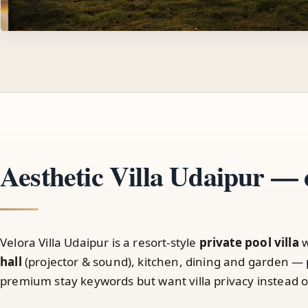
Aesthetic Villa Udaipur — 
Velora Villa Udaipur is a resort-style
private pool villa
w
hall
(projector & sound), kitchen, dining and garden — 
premium stay keywords but want villa privacy instead of