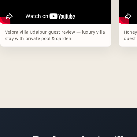
Velora Villa Udaipur guest review — luxury villa
Honey
stay with private pool & garden
guest 