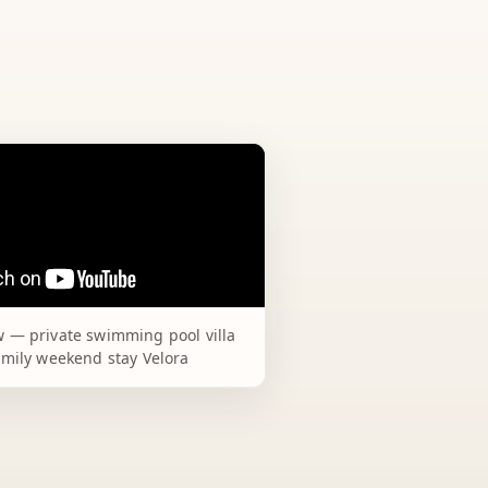
 — private swimming pool villa
amily weekend stay Velora