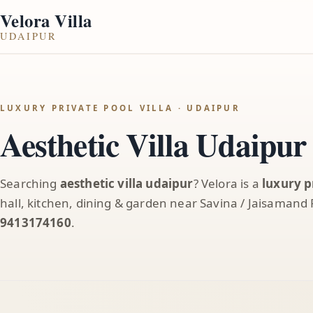
Velora Villa
UDAIPUR
LUXURY PRIVATE POOL VILLA · UDAIPUR
Aesthetic Villa Udaipur
Searching
aesthetic villa udaipur
? Velora is a
luxury p
hall, kitchen, dining & garden near Savina / Jaisamand
9413174160
.