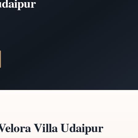
 udaipur
elora Villa Udaipur