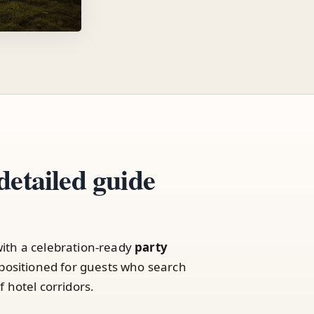
detailed guide
ith a celebration-ready
party
positioned for guests who search
 hotel corridors.