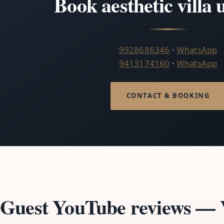
Book aesthetic villa
9928686346
·
WhatsApp
9413174160
·
WhatsApp
CONTACT & BOOKING
Guest YouTube reviews — V