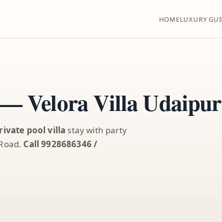
HOME
LUXURY GUI
 — Velora Villa Udaipur
rivate pool villa
stay with party
 Road.
Call 9928686346 /