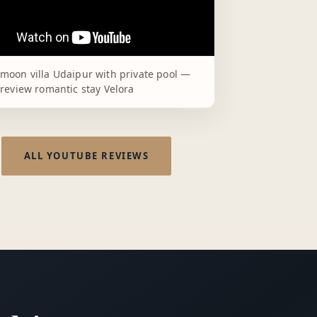
moon villa Udaipur with private pool —
review romantic stay Velora
ALL YOUTUBE REVIEWS