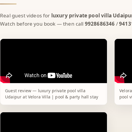
Real guest videos for
luxury private pool villa Udaipu
Watch before you book — then call
9928686346
/
9413
Guest review — luxury private pool villa
Velora
Udaipur at Velora Villa | pool & party hall stay
pool v