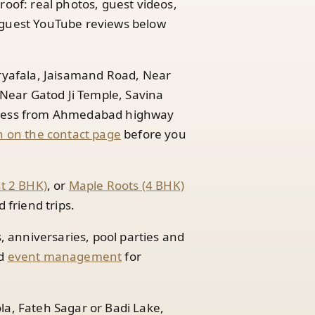
roof: real photos, guest videos,
guest YouTube reviews below
Aryafala, Jaisamand Road, Near
ear Gatod Ji Temple, Savina
access from Ahmedabad highway
 on the contact page
before you
st 2 BHK)
, or
Maple Roots (4 BHK)
friend trips.
s, anniversaries, pool parties and
d
event management
for
la, Fateh Sagar or Badi Lake,