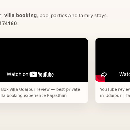
r
,
villa booking
, pool parties and family stays.
174160
.
 Box Villa Udaipur review — best private
YouTube review
illa booking experience Rajasthan
in Udaipur | f