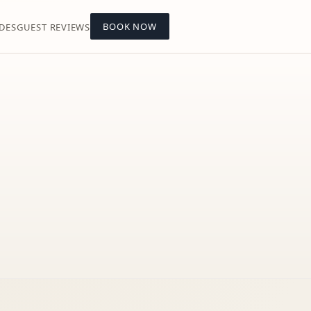
BOOK NOW
DES
GUEST REVIEWS