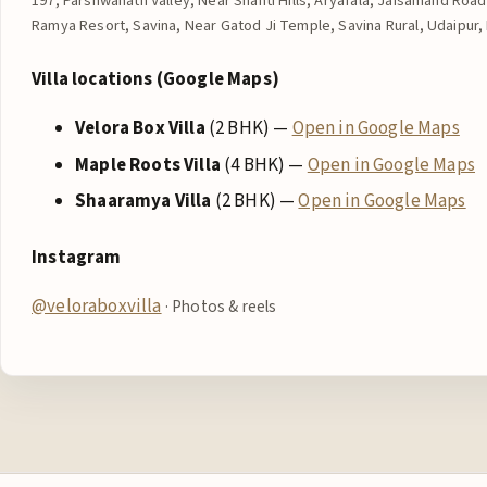
197, Parshwanath Valley, Near Shanti Hills, Aryafala, Jaisamand Ro
Ramya Resort, Savina, Near Gatod Ji Temple, Savina Rural, Udaipur, 
Villa locations (Google Maps)
Velora Box Villa
(2 BHK) —
Open in Google Maps
Maple Roots Villa
(4 BHK) —
Open in Google Maps
Shaaramya Villa
(2 BHK) —
Open in Google Maps
Instagram
@veloraboxvilla
· Photos & reels