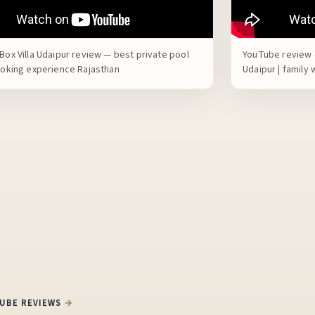
Box Villa Udaipur review — best private pool
YouTube review —
booking experience Rajasthan
Udaipur | family
TUBE REVIEWS