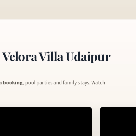
Velora Villa Udaipur
la booking
, pool parties and family stays. Watch