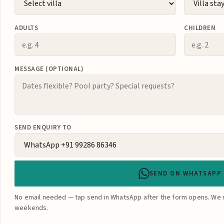
ADULTS
CHILDREN
MESSAGE (OPTIONAL)
SEND ENQUIRY TO
SEND ON WHATSAPP
No email needed — tap send in WhatsApp after the form opens. We r
weekends.