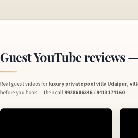
Guest YouTube reviews — 
Real guest videos for
luxury private pool villa Udaipur
,
vil
before you book — then call
9928686346
/
9413174160
.