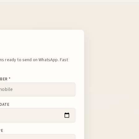
s ready to send on WhatsApp. Fast
BER *
DATE
PE