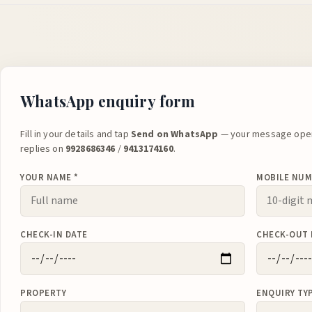
WhatsApp enquiry form
Fill in your details and tap
Send on WhatsApp
— your message open
replies on
9928686346
/
9413174160
.
YOUR NAME *
MOBILE NUM
CHECK-IN DATE
CHECK-OUT 
PROPERTY
ENQUIRY TY