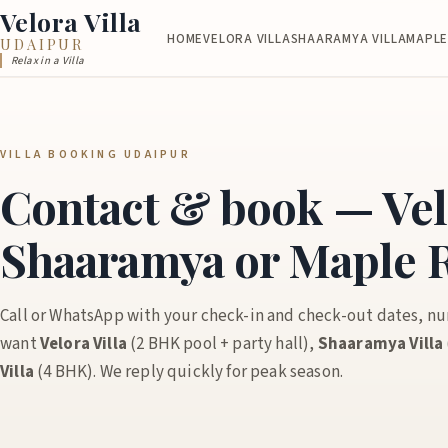
Velora Villa
HOME
VELORA VILLA
SHAARAMYA VILLA
MAPLE
UDAIPUR
Relax in a Villa
VILLA BOOKING UDAIPUR
Contact & book — Vel
Shaaramya or Maple R
Call or WhatsApp with your check-in and check-out dates, n
want
Velora Villa
(2 BHK pool + party hall),
Shaaramya Villa
Villa
(4 BHK). We reply quickly for peak season.