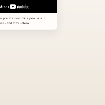
 private swimming pool villa in
 weekend stay Velora