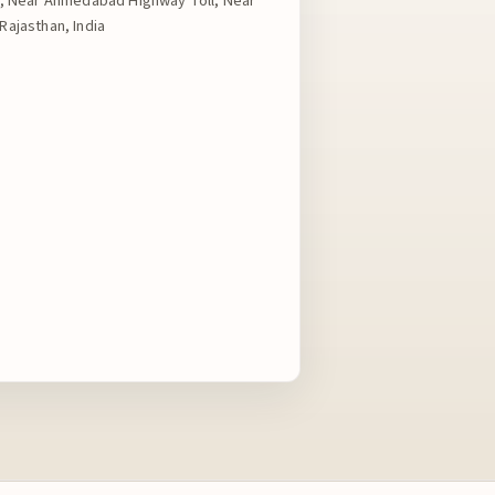
ad, Near Ahmedabad Highway Toll, Near
Rajasthan, India