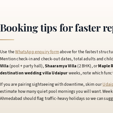
Booking tips for faster re
Use the
WhatsApp enquiry form
above for the fastest structu
Mention check-in and check-out dates, total adults and chil
Villa
(pool + party hall),
Shaaramya Villa
(2 BHK), or
Maple R
destination wedding villa Udaipur
weeks, note which functio
If you are pairing sightseeing with downtime, skim our
Udaip
estimate how many quiet pool mornings you will want. Weeke
Ahmedabad should flag traffic-heavy holidays so we can sugges