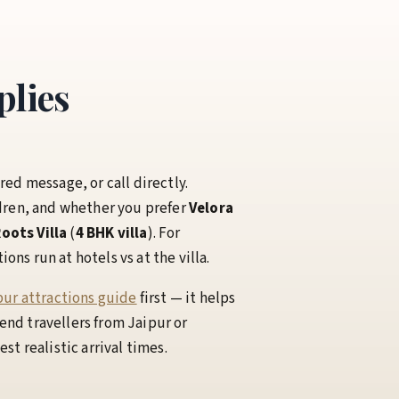
plies
red message, or call directly.
dren, and whether you prefer
Velora
oots Villa
(
4 BHK villa
). For
ns run at hotels vs at the villa.
ur attractions guide
first — it helps
nd travellers from Jaipur or
t realistic arrival times.