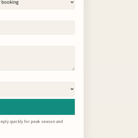
eply quickly for peak season and