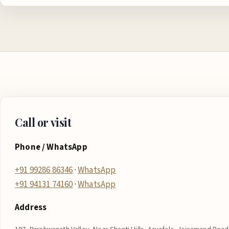
Call or visit
Phone / WhatsApp
+91 99286 86346
·
WhatsApp
+91 94131 74160
·
WhatsApp
Address