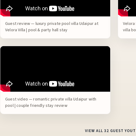
Guest review — luxury private pool villa Udaipur at
Velora 
Velora Villa | pool & party hall stay
villa 
Guest video — romantic private villa Udaipur with
pool | couple friendly stay review
VIEW ALL 32 GUEST YOU