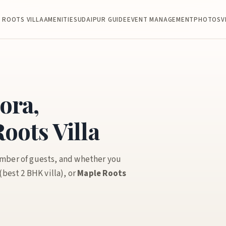
 ROOTS VILLA
AMENITIES
UDAIPUR GUIDE
EVENT MANAGEMENT
PHOTOS
V
ora,
oots Villa
umber of guests, and whether you
(best 2 BHK villa), or
Maple Roots